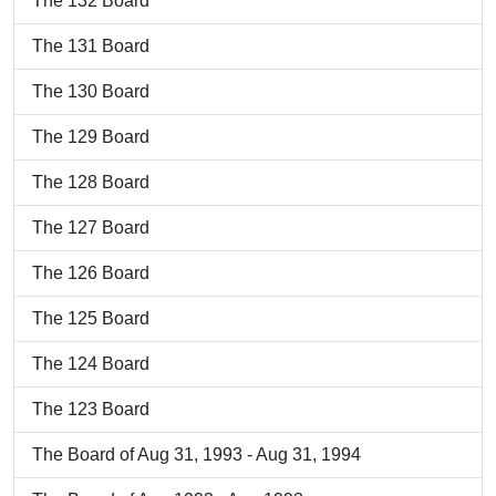
The 132 Board
The 131 Board
The 130 Board
The 129 Board
The 128 Board
The 127 Board
The 126 Board
The 125 Board
The 124 Board
The 123 Board
The Board of Aug 31, 1993 - Aug 31, 1994