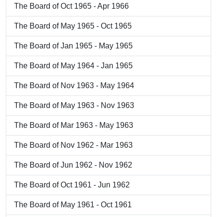
The Board of Oct 1965 - Apr 1966
The Board of May 1965 - Oct 1965
The Board of Jan 1965 - May 1965
The Board of May 1964 - Jan 1965
The Board of Nov 1963 - May 1964
The Board of May 1963 - Nov 1963
The Board of Mar 1963 - May 1963
The Board of Nov 1962 - Mar 1963
The Board of Jun 1962 - Nov 1962
The Board of Oct 1961 - Jun 1962
The Board of May 1961 - Oct 1961