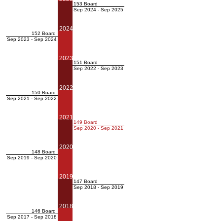
153 Board
Sep 2024 - Sep 2025
2024
152 Board
Sep 2023 - Sep 2024
2023
151 Board
Sep 2022 - Sep 2023
2022
150 Board
Sep 2021 - Sep 2022
2021
149 Board
Sep 2020 - Sep 2021
2020
148 Board
Sep 2019 - Sep 2020
2019
147 Board
Sep 2018 - Sep 2019
2018
146 Board
Sep 2017 - Sep 2018