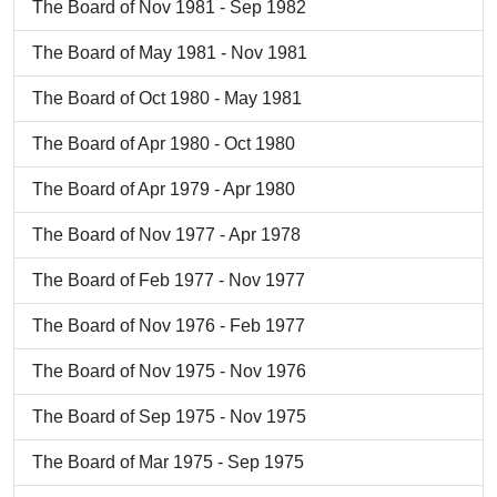
The Board of Nov 1981 - Sep 1982
The Board of May 1981 - Nov 1981
The Board of Oct 1980 - May 1981
The Board of Apr 1980 - Oct 1980
The Board of Apr 1979 - Apr 1980
The Board of Nov 1977 - Apr 1978
The Board of Feb 1977 - Nov 1977
The Board of Nov 1976 - Feb 1977
The Board of Nov 1975 - Nov 1976
The Board of Sep 1975 - Nov 1975
The Board of Mar 1975 - Sep 1975