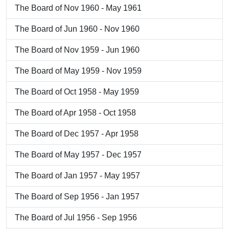
The Board of Nov 1960 - May 1961
The Board of Jun 1960 - Nov 1960
The Board of Nov 1959 - Jun 1960
The Board of May 1959 - Nov 1959
The Board of Oct 1958 - May 1959
The Board of Apr 1958 - Oct 1958
The Board of Dec 1957 - Apr 1958
The Board of May 1957 - Dec 1957
The Board of Jan 1957 - May 1957
The Board of Sep 1956 - Jan 1957
The Board of Jul 1956 - Sep 1956