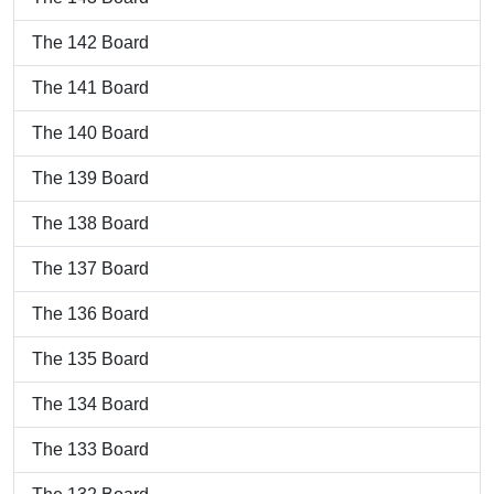
The 142 Board
The 141 Board
The 140 Board
The 139 Board
The 138 Board
The 137 Board
The 136 Board
The 135 Board
The 134 Board
The 133 Board