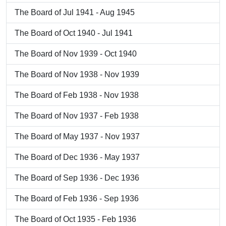
The Board of Jul 1941 - Aug 1945
The Board of Oct 1940 - Jul 1941
The Board of Nov 1939 - Oct 1940
The Board of Nov 1938 - Nov 1939
The Board of Feb 1938 - Nov 1938
The Board of Nov 1937 - Feb 1938
The Board of May 1937 - Nov 1937
The Board of Dec 1936 - May 1937
The Board of Sep 1936 - Dec 1936
The Board of Feb 1936 - Sep 1936
The Board of Oct 1935 - Feb 1936