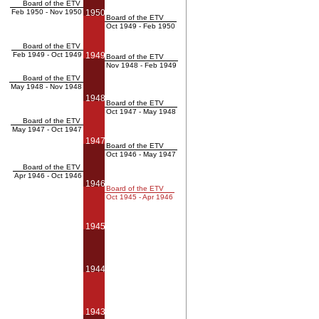
Board of the ETV
Feb 1950 - Nov 1950
1950
Board of the ETV
Oct 1949 - Feb 1950
Board of the ETV
Feb 1949 - Oct 1949
1949
Board of the ETV
Nov 1948 - Feb 1949
Board of the ETV
May 1948 - Nov 1948
1948
Board of the ETV
Oct 1947 - May 1948
Board of the ETV
May 1947 - Oct 1947
1947
Board of the ETV
Oct 1946 - May 1947
Board of the ETV
Apr 1946 - Oct 1946
1946
Board of the ETV
Oct 1945 - Apr 1946
1945
1944
1943