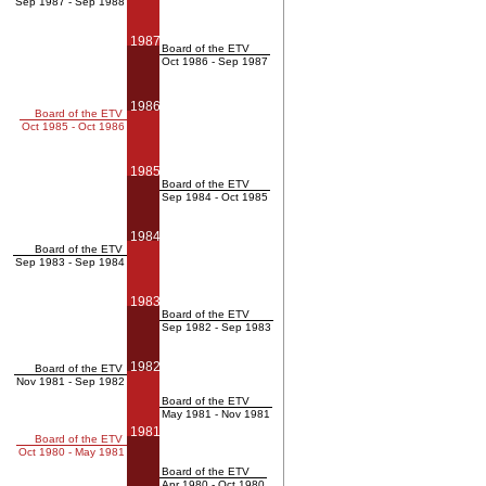
Sep 1987 - Sep 1988
1987
Board of the ETV
Oct 1986 - Sep 1987
1986
Board of the ETV
Oct 1985 - Oct 1986
1985
Board of the ETV
Sep 1984 - Oct 1985
1984
Board of the ETV
Sep 1983 - Sep 1984
1983
Board of the ETV
Sep 1982 - Sep 1983
1982
Board of the ETV
Nov 1981 - Sep 1982
Board of the ETV
May 1981 - Nov 1981
1981
Board of the ETV
Oct 1980 - May 1981
Board of the ETV
Apr 1980 - Oct 1980