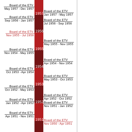
Board of the ETV
May 1957 - Dec 1957
Board of the ETV
1957
Jan 1957 - May 1957
Board of the ETV
Board of the ETV
Sep 1956 - Jan 1957
Jul 1956 - Sep 1956
1956
Board of the ETV
Nov 1955 - Jul 1956
Board of the ETV
May 1955 - Nov 1955
1955
Board of the ETV
Nov 1954 - May 1955
Board of the ETV
Apr 1954 - Nov 1954
1954
Board of the ETV
Oct 1953 - Apr 1954
Board of the ETV
May 1953 - Oct 1953
1953
Board of the ETV
Oct 1952 - May 1953
Board of the ETV
Apr 1952 - Oct 1952
Board of the ETV
1952
Board of the ETV
Jan 1952 - Apr 1952
Nov 1951 - Jan 1952
Board of the ETV
Apr 1951 - Nov 1951
1951
Board of the ETV
Nov 1950 - Apr 1951