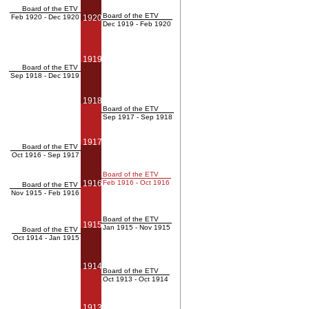
Board of the ETV
Board of the ETV
Feb 1920 - Dec 1920
1920
Dec 1919 - Feb 1920
1919
Board of the ETV
Sep 1918 - Dec 1919
1918
Board of the ETV
Sep 1917 - Sep 1918
1917
Board of the ETV
Oct 1916 - Sep 1917
Board of the ETV
1916
Feb 1916 - Oct 1916
Board of the ETV
Nov 1915 - Feb 1916
Board of the ETV
1915
Jan 1915 - Nov 1915
Board of the ETV
Oct 1914 - Jan 1915
1914
Board of the ETV
Oct 1913 - Oct 1914
1913