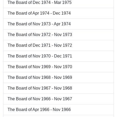
The Board of Dec 1974 - Mar 1975
The Board of Apr 1974 - Dec 1974
The Board of Nov 1973 - Apr 1974
The Board of Nov 1972 - Nov 1973
The Board of Dec 1971 - Nov 1972
The Board of Nov 1970 - Dec 1971
The Board of Nov 1969 - Nov 1970
The Board of Nov 1968 - Nov 1969
The Board of Nov 1967 - Nov 1968
The Board of Nov 1966 - Nov 1967
The Board of Apr 1966 - Nov 1966