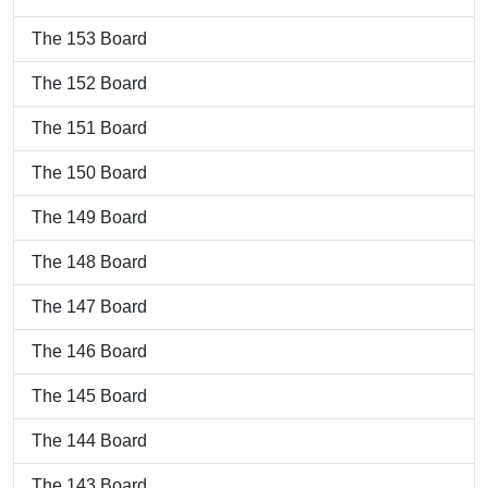
The 153 Board
The 152 Board
The 151 Board
The 150 Board
The 149 Board
The 148 Board
The 147 Board
The 146 Board
The 145 Board
The 144 Board
The 143 Board