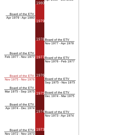
1980
Board of the ETV
Apr 1979 - Apr 1980
1979
1978
Board of the ETV
Nov 1977 - Apr 1978
Board of the ETV
Feb 1977 - Nov 1977
1977
Board of the ETV
Nov 1976 - Feb 1977
1976
Board of the ETV
Board of the ETV
Nov 1975 - Nov 1976
Sep 1975 - Nov 1975
Board of the ETV
Mar 1975 - Sep 1975
Board of the ETV
1975
Dec 1974 - Mar 1975
Board of the ETV
Apr 1974 - Dec 1974
1974
Board of the ETV
Nov 1973 - Apr 1974
1973
Board of the ETV
Nov 1972 - Nov 1973