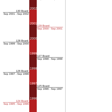
2002
130 Board
Sep 2001 - Sep 2002
2001
129 Board
Sep 2000 - Sep 2001
2000
128 Board
Sep 1999 - Sep 2000
1999
127 Board
Sep 1998 - Sep 1999
1998
126 Board
Sep 1997 - Sep 1998
1997
125 Board
Sep 1996 - Sep 1997
1996
124 Board
Sep 1995 - Sep 1996