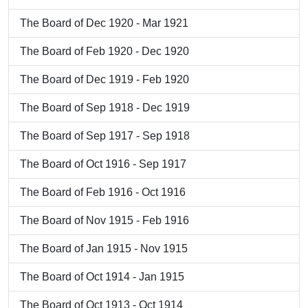
The Board of Dec 1920 - Mar 1921
The Board of Feb 1920 - Dec 1920
The Board of Dec 1919 - Feb 1920
The Board of Sep 1918 - Dec 1919
The Board of Sep 1917 - Sep 1918
The Board of Oct 1916 - Sep 1917
The Board of Feb 1916 - Oct 1916
The Board of Nov 1915 - Feb 1916
The Board of Jan 1915 - Nov 1915
The Board of Oct 1914 - Jan 1915
The Board of Oct 1913 - Oct 1914