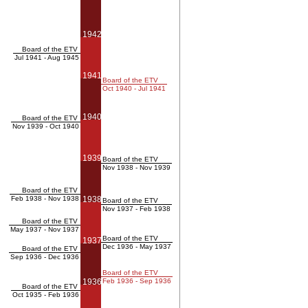
1942
Board of the ETV
Jul 1941 - Aug 1945
1941
Board of the ETV
Oct 1940 - Jul 1941
1940
Board of the ETV
Nov 1939 - Oct 1940
1939
Board of the ETV
Nov 1938 - Nov 1939
Board of the ETV
Feb 1938 - Nov 1938
1938
Board of the ETV
Nov 1937 - Feb 1938
Board of the ETV
May 1937 - Nov 1937
Board of the ETV
1937
Dec 1936 - May 1937
Board of the ETV
Sep 1936 - Dec 1936
Board of the ETV
1936
Feb 1936 - Sep 1936
Board of the ETV
Oct 1935 - Feb 1936