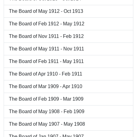
The Board of May 1912 - Oct 1913
The Board of Feb 1912 - May 1912
The Board of Nov 1911 - Feb 1912
The Board of May 1911 - Nov 1911
The Board of Feb 1911 - May 1911
The Board of Apr 1910 - Feb 1911
The Board of Mar 1909 - Apr 1910
The Board of Feb 1909 - Mar 1909
The Board of May 1908 - Feb 1909
The Board of May 1907 - May 1908
The Board of Jan 1907 - May 1907