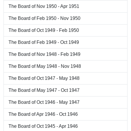
The Board of Nov 1950 - Apr 1951
The Board of Feb 1950 - Nov 1950
The Board of Oct 1949 - Feb 1950
The Board of Feb 1949 - Oct 1949
The Board of Nov 1948 - Feb 1949
The Board of May 1948 - Nov 1948
The Board of Oct 1947 - May 1948
The Board of May 1947 - Oct 1947
The Board of Oct 1946 - May 1947
The Board of Apr 1946 - Oct 1946
The Board of Oct 1945 - Apr 1946