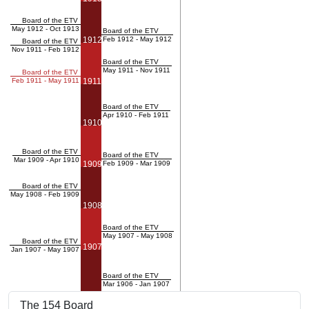
Board of the ETV
May 1912 - Oct 1913
Board of the ETV
1912
Feb 1912 - May 1912
Board of the ETV
Nov 1911 - Feb 1912
Board of the ETV
May 1911 - Nov 1911
Board of the ETV
Feb 1911 - May 1911
1911
Board of the ETV
Apr 1910 - Feb 1911
1910
Board of the ETV
Board of the ETV
Mar 1909 - Apr 1910
1909
Feb 1909 - Mar 1909
Board of the ETV
May 1908 - Feb 1909
1908
Board of the ETV
May 1907 - May 1908
Board of the ETV
1907
Jan 1907 - May 1907
Board of the ETV
Mar 1906 - Jan 1907
The 154 Board