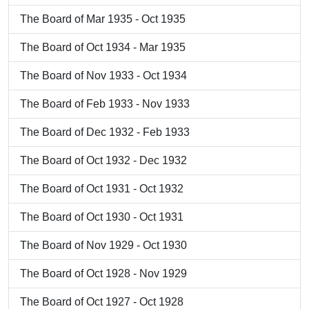
The Board of Mar 1935 - Oct 1935
The Board of Oct 1934 - Mar 1935
The Board of Nov 1933 - Oct 1934
The Board of Feb 1933 - Nov 1933
The Board of Dec 1932 - Feb 1933
The Board of Oct 1932 - Dec 1932
The Board of Oct 1931 - Oct 1932
The Board of Oct 1930 - Oct 1931
The Board of Nov 1929 - Oct 1930
The Board of Oct 1928 - Nov 1929
The Board of Oct 1927 - Oct 1928