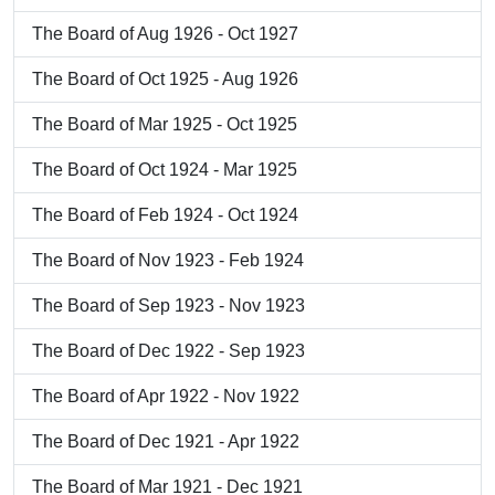
The Board of Aug 1926 - Oct 1927
The Board of Oct 1925 - Aug 1926
The Board of Mar 1925 - Oct 1925
The Board of Oct 1924 - Mar 1925
The Board of Feb 1924 - Oct 1924
The Board of Nov 1923 - Feb 1924
The Board of Sep 1923 - Nov 1923
The Board of Dec 1922 - Sep 1923
The Board of Apr 1922 - Nov 1922
The Board of Dec 1921 - Apr 1922
The Board of Mar 1921 - Dec 1921