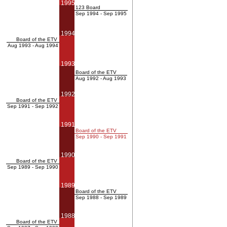
1995
123 Board
Sep 1994 - Sep 1995
1994
Board of the ETV
Aug 1993 - Aug 1994
1993
Board of the ETV
Aug 1992 - Aug 1993
1992
Board of the ETV
Sep 1991 - Sep 1992
1991
Board of the ETV
Sep 1990 - Sep 1991
1990
Board of the ETV
Sep 1989 - Sep 1990
1989
Board of the ETV
Sep 1988 - Sep 1989
1988
Board of the ETV