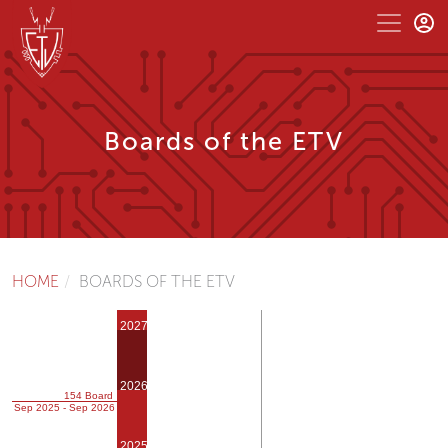
Boards of the ETV
HOME
BOARDS OF THE ETV
2027
2026
154 Board
Sep 2025 - Sep 2026
2025