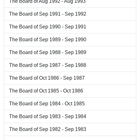
The Board of Aug 1992 - Aug 1993
The Board of Sep 1991 - Sep 1992
The Board of Sep 1990 - Sep 1991
The Board of Sep 1989 - Sep 1990
The Board of Sep 1988 - Sep 1989
The Board of Sep 1987 - Sep 1988
The Board of Oct 1986 - Sep 1987
The Board of Oct 1985 - Oct 1986
The Board of Sep 1984 - Oct 1985
The Board of Sep 1983 - Sep 1984
The Board of Sep 1982 - Sep 1983