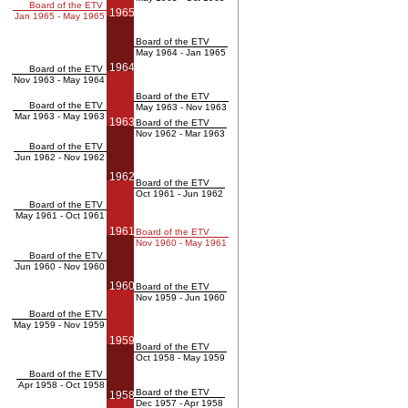
Board of the ETV
1965
Jan 1965 - May 1965
Board of the ETV
May 1964 - Jan 1965
1964
Board of the ETV
Nov 1963 - May 1964
Board of the ETV
Board of the ETV
May 1963 - Nov 1963
Mar 1963 - May 1963
1963
Board of the ETV
Nov 1962 - Mar 1963
Board of the ETV
Jun 1962 - Nov 1962
1962
Board of the ETV
Oct 1961 - Jun 1962
Board of the ETV
May 1961 - Oct 1961
1961
Board of the ETV
Nov 1960 - May 1961
Board of the ETV
Jun 1960 - Nov 1960
1960
Board of the ETV
Nov 1959 - Jun 1960
Board of the ETV
May 1959 - Nov 1959
1959
Board of the ETV
Oct 1958 - May 1959
Board of the ETV
Apr 1958 - Oct 1958
Board of the ETV
1958
Dec 1957 - Apr 1958