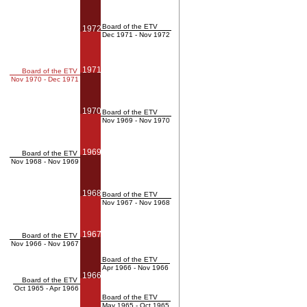
Board of the ETV
1972
Dec 1971 - Nov 1972
1971
Board of the ETV
Nov 1970 - Dec 1971
1970
Board of the ETV
Nov 1969 - Nov 1970
1969
Board of the ETV
Nov 1968 - Nov 1969
1968
Board of the ETV
Nov 1967 - Nov 1968
1967
Board of the ETV
Nov 1966 - Nov 1967
Board of the ETV
Apr 1966 - Nov 1966
1966
Board of the ETV
Oct 1965 - Apr 1966
Board of the ETV
May 1965 - Oct 1965