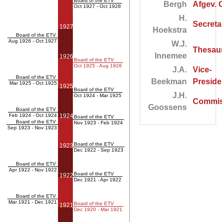
Board of the ETV
Bergh
Afgev. 
Oct 1927 - Oct 1928
H.
Secreta
1927
Hoekstra
Board of the ETV
Aug 1926 - Oct 1927
W.J.
Thesaur
Innemee
1926
Board of the ETV
Oct 1925 - Aug 1926
J.A.
Vice-
Board of the ETV
Beekman
Preside
Mar 1925 - Oct 1925
1925
Board of the ETV
J.H.
Oct 1924 - Mar 1925
Commis
Goossens
Board of the ETV
Feb 1924 - Oct 1924
1924
Board of the ETV
Board of the ETV
Nov 1923 - Feb 1924
Sep 1923 - Nov 1923
Board of the ETV
1923
Dec 1922 - Sep 1923
Board of the ETV
Apr 1922 - Nov 1922
Board of the ETV
1922
Dec 1921 - Apr 1922
Board of the ETV
Mar 1921 - Dec 1921
Board of the ETV
1921
Dec 1920 - Mar 1921