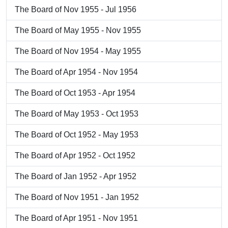
The Board of Nov 1955 - Jul 1956
The Board of May 1955 - Nov 1955
The Board of Nov 1954 - May 1955
The Board of Apr 1954 - Nov 1954
The Board of Oct 1953 - Apr 1954
The Board of May 1953 - Oct 1953
The Board of Oct 1952 - May 1953
The Board of Apr 1952 - Oct 1952
The Board of Jan 1952 - Apr 1952
The Board of Nov 1951 - Jan 1952
The Board of Apr 1951 - Nov 1951