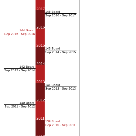
2017
145 Board
Sep 2016 - Sep 2017
2016
144 Board
Sep 2015 - Sep 2016
2015
143 Board
Sep 2014 - Sep 2015
2014
142 Board
Sep 2013 - Sep 2014
2013
141 Board
Sep 2012 - Sep 2013
2012
140 Board
Sep 2011 - Sep 2012
2011
139 Board
Sep 2010 - Sep 2011