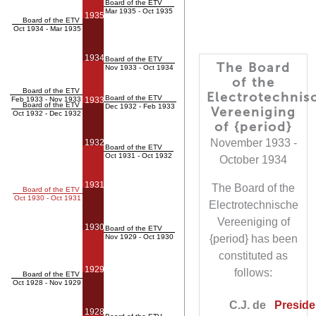
Board of the ETV
Mar 1935 - Oct 1935
1935
Board of the ETV
Oct 1934 - Mar 1935
1934
Board of the ETV
The Board
Nov 1933 - Oct 1934
of the
Board of the ETV
Electrotechnis
Board of the ETV
Feb 1933 - Nov 1933
1933
Board of the ETV
Dec 1932 - Feb 1933
Vereeniging
Oct 1932 - Dec 1932
of {period}
November 1933 -
1932
Board of the ETV
Oct 1931 - Oct 1932
October 1934
1931
The Board of the
Board of the ETV
Oct 1930 - Oct 1931
Electrotechnische
Vereeniging of
1930
Board of the ETV
Nov 1929 - Oct 1930
{period} has been
constituted as
1929
follows:
Board of the ETV
Oct 1928 - Nov 1929
C.J. de
Presiden
1928