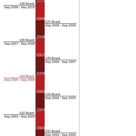
2010
138 Board
Sep 2009 - Sep 2010
2009
137 Board
Sep 2008 - Sep 2009
2008
136 Board
Sep 2007 - Sep 2008
2007
135 Board
Sep 2006 - Sep 2007
2006
134 Board
Sep 2005 - Sep 2006
2005
133 Board
Sep 2004 - Sep 2005
2004
132 Board
Sep 2003 - Sep 2004
2003
131 Board
Sep 2002 - Sep 2003