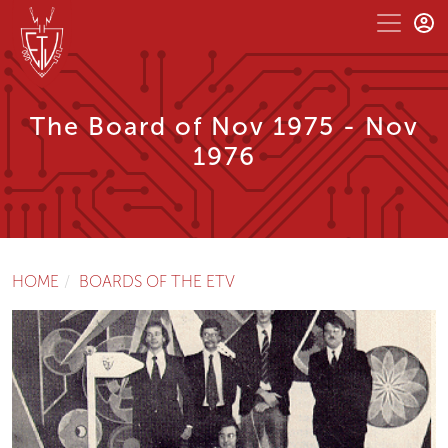
The Board of Nov 1975 - Nov
1976
HOME
BOARDS OF THE ETV