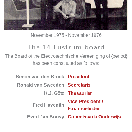
November 1975 - November 1976
The 14 Lustrum board
The Board of the Electrotechnische Vereeniging of {period}
has been constituted as follows:
Simon van den Broek
President
Ronald van Sweeden
Secretaris
K.J. Götz
Thesaurier
Vice-President /
Fred Havenith
Excursieleider
Evert Jan Bouvy
Commissaris Onderwijs