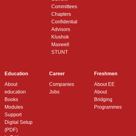
Committees
Chapters
Confidential
Advisors
Klushok
Maxwell
STUNT
Education
Career
Freshmen
About
Companies
About EE
education
Jobs
About
Books
Bridging
Modules
Programmes
Support
Digital Setup
(PDF)