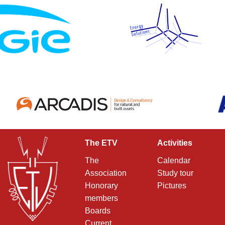
The ETV
Activities
The
Calendar
Association
Study tour
Honorary
Pictures
members
Boards
Current