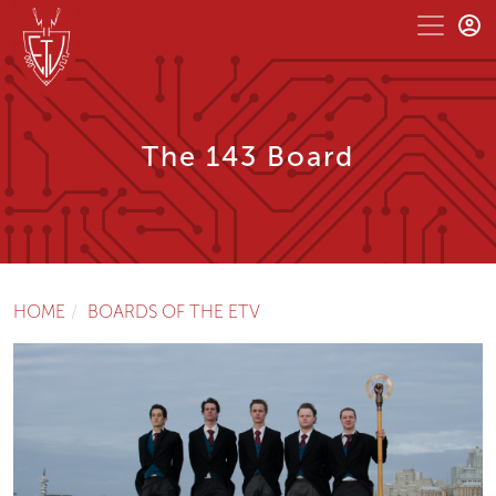
The 143 Board
HOME
BOARDS OF THE ETV