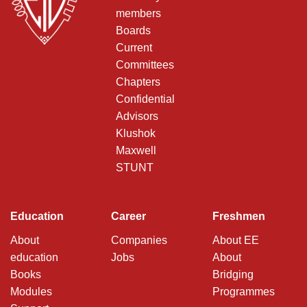
members
Boards
Current
Committees
Chapters
Confidential
Advisors
Klushok
Maxwell
STUNT
Education
Career
Freshmen
About
Companies
About EE
education
Jobs
About
Books
Bridging
Modules
Programmes