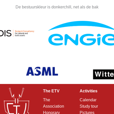
De bestuurskleur is donkerchill, net als de bak
The ETV
Activities
The
Calendar
Association
Study tour
Honorary
Pictures