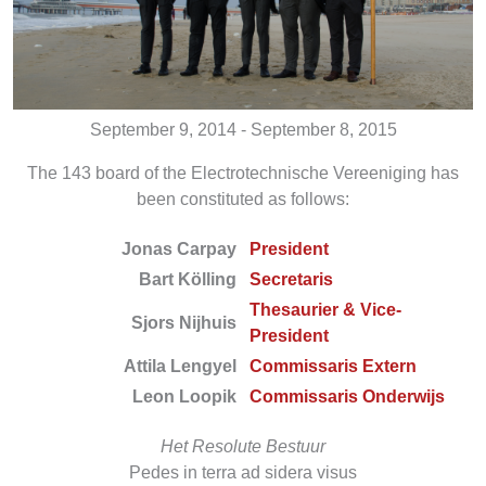
September 9, 2014 - September 8, 2015
The 143 board of the Electrotechnische Vereeniging has
been constituted as follows:
Jonas Carpay
President
Bart Kölling
Secretaris
Thesaurier & Vice-
Sjors Nijhuis
President
Attila Lengyel
Commissaris Extern
Leon Loopik
Commissaris Onderwijs
Het Resolute Bestuur
Pedes in terra ad sidera visus