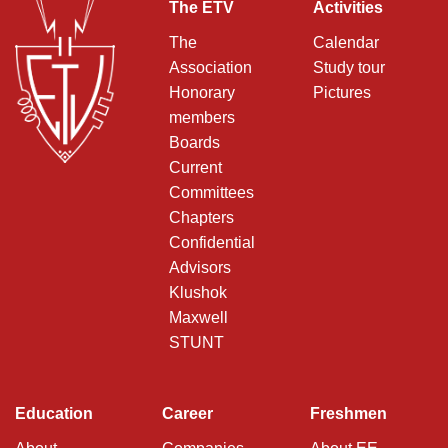
The ETV
Activities
The
Calendar
Association
Study tour
Honorary
Pictures
members
Boards
Current
Committees
Chapters
Confidential
Advisors
Klushok
Maxwell
STUNT
Education
Career
Freshmen