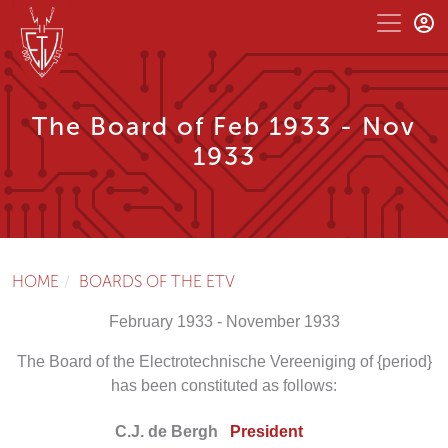
The Board of Feb 1933 - Nov
1933
HOME
BOARDS OF THE ETV
February 1933 - November 1933
The Board of the Electrotechnische Vereeniging of {period}
has been constituted as follows:
C.J. de Bergh
President