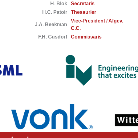
H. Blok
Secretaris
H.C. Patoir
Thesaurier
Vice-President / Afgev.
J.A. Beekman
C.C.
F.H. Gusdorf
Commissaris