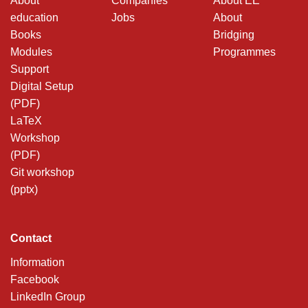
About
Companies
About EE
education
Jobs
About
Books
Bridging
Modules
Programmes
Support
Digital Setup
(PDF)
LaTeX
Workshop
(PDF)
Git workshop
(pptx)
Contact
Information
Facebook
LinkedIn Group