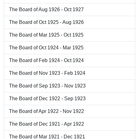
The Board of Aug 1926 - Oct 1927
The Board of Oct 1925 - Aug 1926
The Board of Mar 1925 - Oct 1925
The Board of Oct 1924 - Mar 1925
The Board of Feb 1924 - Oct 1924
The Board of Nov 1923 - Feb 1924
The Board of Sep 1923 - Nov 1923
The Board of Dec 1922 - Sep 1923
The Board of Apr 1922 - Nov 1922
The Board of Dec 1921 - Apr 1922
The Board of Mar 1921 - Dec 1921