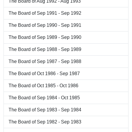
The Board of Aug 1992 - Aug 1993
The Board of Sep 1991 - Sep 1992
The Board of Sep 1990 - Sep 1991
The Board of Sep 1989 - Sep 1990
The Board of Sep 1988 - Sep 1989
The Board of Sep 1987 - Sep 1988
The Board of Oct 1986 - Sep 1987
The Board of Oct 1985 - Oct 1986
The Board of Sep 1984 - Oct 1985
The Board of Sep 1983 - Sep 1984
The Board of Sep 1982 - Sep 1983