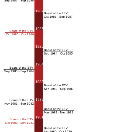
Sep 1987 - Sep 1988
1987
Board of the ETV
Oct 1986 - Sep 1987
1986
Board of the ETV
Oct 1985 - Oct 1986
1985
Board of the ETV
Sep 1984 - Oct 1985
1984
Board of the ETV
Sep 1983 - Sep 1984
1983
Board of the ETV
Sep 1982 - Sep 1983
1982
Board of the ETV
Nov 1981 - Sep 1982
Board of the ETV
May 1981 - Nov 1981
1981
Board of the ETV
Oct 1980 - May 1981
Board of the ETV
Apr 1980 - Oct 1980