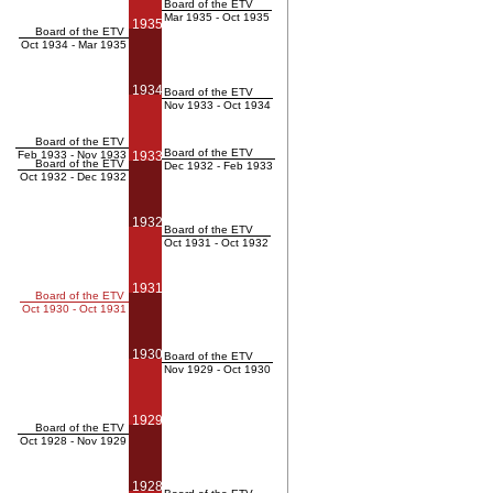
Board of the ETV
Mar 1935 - Oct 1935
1935
Board of the ETV
Oct 1934 - Mar 1935
1934
Board of the ETV
Nov 1933 - Oct 1934
Board of the ETV
Board of the ETV
Feb 1933 - Nov 1933
1933
Board of the ETV
Dec 1932 - Feb 1933
Oct 1932 - Dec 1932
1932
Board of the ETV
Oct 1931 - Oct 1932
1931
Board of the ETV
Oct 1930 - Oct 1931
1930
Board of the ETV
Nov 1929 - Oct 1930
1929
Board of the ETV
Oct 1928 - Nov 1929
1928