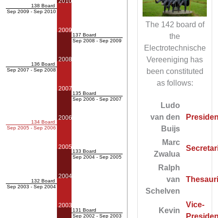
2010
138 Board
Sep 2009 - Sep 2010
The 142 board of
2009
the
137 Board
Sep 2008 - Sep 2009
Electrotechnische
Vereeniging has
2008
136 Board
been constituted
Sep 2007 - Sep 2008
as follows:
2007
135 Board
Sep 2006 - Sep 2007
Ludo
van den
Presiden
2006
134 Board
Buijs
Sep 2005 - Sep 2006
Marc
2005
Secretar
133 Board
Zwalua
Sep 2004 - Sep 2005
Ralph
2004
van
Thesauri
132 Board
Sep 2003 - Sep 2004
Schelven
Vice-
2003
Kevin
131 Board
Presiden
Sep 2002 - Sep 2003