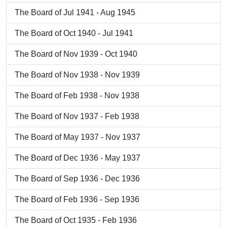
The Board of Jul 1941 - Aug 1945
The Board of Oct 1940 - Jul 1941
The Board of Nov 1939 - Oct 1940
The Board of Nov 1938 - Nov 1939
The Board of Feb 1938 - Nov 1938
The Board of Nov 1937 - Feb 1938
The Board of May 1937 - Nov 1937
The Board of Dec 1936 - May 1937
The Board of Sep 1936 - Dec 1936
The Board of Feb 1936 - Sep 1936
The Board of Oct 1935 - Feb 1936