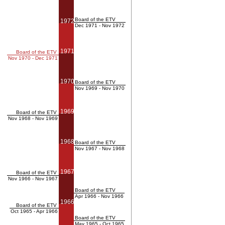
Board of the ETV
1972
Dec 1971 - Nov 1972
1971
Board of the ETV
Nov 1970 - Dec 1971
1970
Board of the ETV
Nov 1969 - Nov 1970
1969
Board of the ETV
Nov 1968 - Nov 1969
1968
Board of the ETV
Nov 1967 - Nov 1968
1967
Board of the ETV
Nov 1966 - Nov 1967
Board of the ETV
Apr 1966 - Nov 1966
1966
Board of the ETV
Oct 1965 - Apr 1966
Board of the ETV
May 1965 - Oct 1965