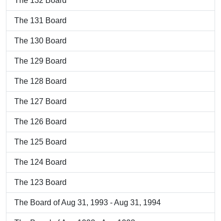
The 132 Board
The 131 Board
The 130 Board
The 129 Board
The 128 Board
The 127 Board
The 126 Board
The 125 Board
The 124 Board
The 123 Board
The Board of Aug 31, 1993 - Aug 31, 1994