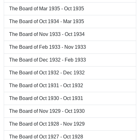
The Board of Mar 1935 - Oct 1935
The Board of Oct 1934 - Mar 1935
The Board of Nov 1933 - Oct 1934
The Board of Feb 1933 - Nov 1933
The Board of Dec 1932 - Feb 1933
The Board of Oct 1932 - Dec 1932
The Board of Oct 1931 - Oct 1932
The Board of Oct 1930 - Oct 1931
The Board of Nov 1929 - Oct 1930
The Board of Oct 1928 - Nov 1929
The Board of Oct 1927 - Oct 1928