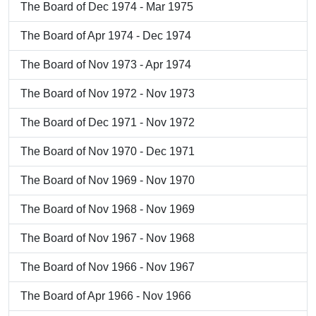
The Board of Dec 1974 - Mar 1975
The Board of Apr 1974 - Dec 1974
The Board of Nov 1973 - Apr 1974
The Board of Nov 1972 - Nov 1973
The Board of Dec 1971 - Nov 1972
The Board of Nov 1970 - Dec 1971
The Board of Nov 1969 - Nov 1970
The Board of Nov 1968 - Nov 1969
The Board of Nov 1967 - Nov 1968
The Board of Nov 1966 - Nov 1967
The Board of Apr 1966 - Nov 1966