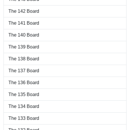
The 142 Board
The 141 Board
The 140 Board
The 139 Board
The 138 Board
The 137 Board
The 136 Board
The 135 Board
The 134 Board
The 133 Board