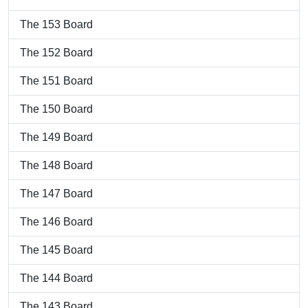
The 153 Board
The 152 Board
The 151 Board
The 150 Board
The 149 Board
The 148 Board
The 147 Board
The 146 Board
The 145 Board
The 144 Board
The 143 Board