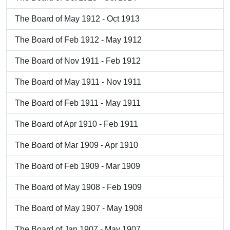
The Board of May 1912 - Oct 1913
The Board of Feb 1912 - May 1912
The Board of Nov 1911 - Feb 1912
The Board of May 1911 - Nov 1911
The Board of Feb 1911 - May 1911
The Board of Apr 1910 - Feb 1911
The Board of Mar 1909 - Apr 1910
The Board of Feb 1909 - Mar 1909
The Board of May 1908 - Feb 1909
The Board of May 1907 - May 1908
The Board of Jan 1907 - May 1907