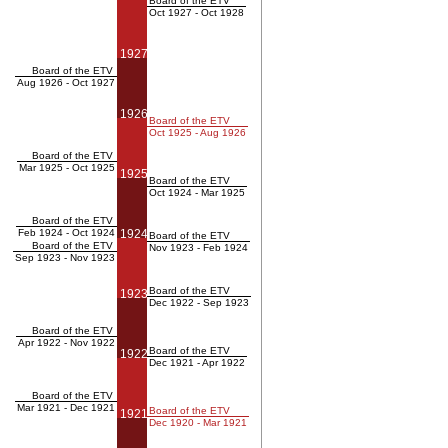
Board of the ETV
Oct 1927 - Oct 1928
1927
Board of the ETV
Aug 1926 - Oct 1927
1926
Board of the ETV
Oct 1925 - Aug 1926
Board of the ETV
Mar 1925 - Oct 1925
1925
Board of the ETV
Oct 1924 - Mar 1925
Board of the ETV
Feb 1924 - Oct 1924
1924
Board of the ETV
Board of the ETV
Nov 1923 - Feb 1924
Sep 1923 - Nov 1923
Board of the ETV
1923
Dec 1922 - Sep 1923
Board of the ETV
Apr 1922 - Nov 1922
Board of the ETV
1922
Dec 1921 - Apr 1922
Board of the ETV
Mar 1921 - Dec 1921
Board of the ETV
1921
Dec 1920 - Mar 1921