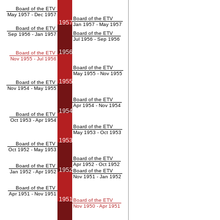
Board of the ETV
May 1957 - Dec 1957
Board of the ETV
1957
Jan 1957 - May 1957
Board of the ETV
Board of the ETV
Sep 1956 - Jan 1957
Jul 1956 - Sep 1956
1956
Board of the ETV
Nov 1955 - Jul 1956
Board of the ETV
May 1955 - Nov 1955
1955
Board of the ETV
Nov 1954 - May 1955
Board of the ETV
Apr 1954 - Nov 1954
1954
Board of the ETV
Oct 1953 - Apr 1954
Board of the ETV
May 1953 - Oct 1953
1953
Board of the ETV
Oct 1952 - May 1953
Board of the ETV
Apr 1952 - Oct 1952
Board of the ETV
1952
Board of the ETV
Jan 1952 - Apr 1952
Nov 1951 - Jan 1952
Board of the ETV
Apr 1951 - Nov 1951
1951
Board of the ETV
Nov 1950 - Apr 1951