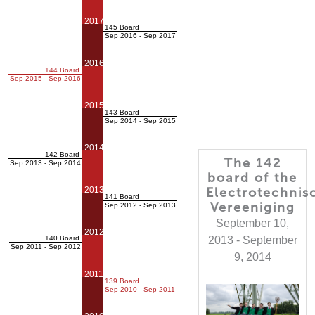
2017
145 Board
Sep 2016 - Sep 2017
2016
144 Board
Sep 2015 - Sep 2016
2015
143 Board
Sep 2014 - Sep 2015
2014
142 Board
The 142
Sep 2013 - Sep 2014
board of the
2013
Electrotechnis
141 Board
Vereeniging
Sep 2012 - Sep 2013
September 10,
2012
140 Board
2013 - September
Sep 2011 - Sep 2012
9, 2014
2011
139 Board
Sep 2010 - Sep 2011