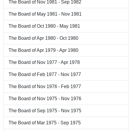
The Board of Nov 1981 - Sep 1982
The Board of May 1981 - Nov 1981
The Board of Oct 1980 - May 1981
The Board of Apr 1980 - Oct 1980
The Board of Apr 1979 - Apr 1980
The Board of Nov 1977 - Apr 1978
The Board of Feb 1977 - Nov 1977
The Board of Nov 1976 - Feb 1977
The Board of Nov 1975 - Nov 1976
The Board of Sep 1975 - Nov 1975
The Board of Mar 1975 - Sep 1975