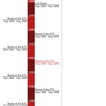
1995
123 Board
Sep 1994 - Sep 1995
1994
Board of the ETV
Aug 1993 - Aug 1994
1993
Board of the ETV
Aug 1992 - Aug 1993
1992
Board of the ETV
Sep 1991 - Sep 1992
1991
Board of the ETV
Sep 1990 - Sep 1991
1990
Board of the ETV
Sep 1989 - Sep 1990
1989
Board of the ETV
Sep 1988 - Sep 1989
1988
Board of the ETV