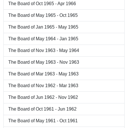
The Board of Oct 1965 - Apr 1966
The Board of May 1965 - Oct 1965
The Board of Jan 1965 - May 1965
The Board of May 1964 - Jan 1965
The Board of Nov 1963 - May 1964
The Board of May 1963 - Nov 1963
The Board of Mar 1963 - May 1963
The Board of Nov 1962 - Mar 1963
The Board of Jun 1962 - Nov 1962
The Board of Oct 1961 - Jun 1962
The Board of May 1961 - Oct 1961