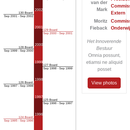
van der
Commiss
Mark
2002
Extern
130 Board
Sep 2001 - Sep 2002
Moritz
Commiss
2001
Fieback
Onderwi
129 Board
Sep 2000 - Sep 2001
Het Innoverende
2000
128 Board
Bestuur
Sep 1999 - Sep 2000
Omnia possunt,
etiamsi ne aliquid
1999
127 Board
posset
Sep 1998 - Sep 1999
1998
View photos
126 Board
Sep 1997 - Sep 1998
1997
125 Board
Sep 1996 - Sep 1997
1996
124 Board
Sep 1995 - Sep 1996