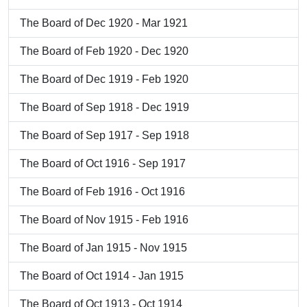
The Board of Dec 1920 - Mar 1921
The Board of Feb 1920 - Dec 1920
The Board of Dec 1919 - Feb 1920
The Board of Sep 1918 - Dec 1919
The Board of Sep 1917 - Sep 1918
The Board of Oct 1916 - Sep 1917
The Board of Feb 1916 - Oct 1916
The Board of Nov 1915 - Feb 1916
The Board of Jan 1915 - Nov 1915
The Board of Oct 1914 - Jan 1915
The Board of Oct 1913 - Oct 1914