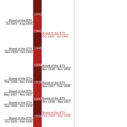
1942
Board of the ETV
Jul 1941 - Aug 1945
1941
Board of the ETV
Oct 1940 - Jul 1941
1940
Board of the ETV
Nov 1939 - Oct 1940
1939
Board of the ETV
Nov 1938 - Nov 1939
Board of the ETV
Feb 1938 - Nov 1938
1938
Board of the ETV
Nov 1937 - Feb 1938
Board of the ETV
May 1937 - Nov 1937
Board of the ETV
1937
Dec 1936 - May 1937
Board of the ETV
Sep 1936 - Dec 1936
Board of the ETV
1936
Feb 1936 - Sep 1936
Board of the ETV
Oct 1935 - Feb 1936