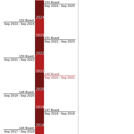
153 Board
Sep 2024 - Sep 2025
2024
152 Board
Sep 2023 - Sep 2024
2023
151 Board
Sep 2022 - Sep 2023
2022
150 Board
Sep 2021 - Sep 2022
2021
149 Board
Sep 2020 - Sep 2021
2020
148 Board
Sep 2019 - Sep 2020
2019
147 Board
Sep 2018 - Sep 2019
2018
146 Board
Sep 2017 - Sep 2018