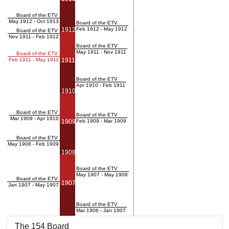
Board of the ETV
May 1912 - Oct 1913
Board of the ETV
1912
Feb 1912 - May 1912
Board of the ETV
Nov 1911 - Feb 1912
Board of the ETV
May 1911 - Nov 1911
Board of the ETV
Feb 1911 - May 1911
1911
Board of the ETV
Apr 1910 - Feb 1911
1910
Board of the ETV
Board of the ETV
Mar 1909 - Apr 1910
1909
Feb 1909 - Mar 1909
Board of the ETV
May 1908 - Feb 1909
1908
Board of the ETV
May 1907 - May 1908
Board of the ETV
1907
Jan 1907 - May 1907
Board of the ETV
Mar 1906 - Jan 1907
The 154 Board