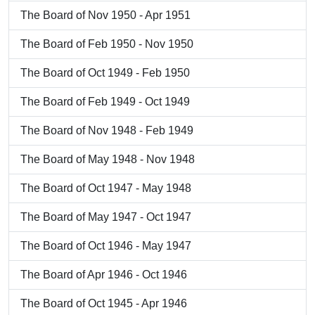
The Board of Nov 1950 - Apr 1951
The Board of Feb 1950 - Nov 1950
The Board of Oct 1949 - Feb 1950
The Board of Feb 1949 - Oct 1949
The Board of Nov 1948 - Feb 1949
The Board of May 1948 - Nov 1948
The Board of Oct 1947 - May 1948
The Board of May 1947 - Oct 1947
The Board of Oct 1946 - May 1947
The Board of Apr 1946 - Oct 1946
The Board of Oct 1945 - Apr 1946