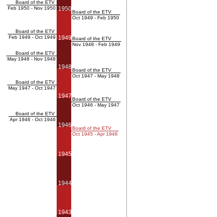
Board of the ETV
Feb 1950 - Nov 1950
1950
Board of the ETV
Oct 1949 - Feb 1950
Board of the ETV
Feb 1949 - Oct 1949
1949
Board of the ETV
Nov 1948 - Feb 1949
Board of the ETV
May 1948 - Nov 1948
1948
Board of the ETV
Oct 1947 - May 1948
Board of the ETV
May 1947 - Oct 1947
1947
Board of the ETV
Oct 1946 - May 1947
Board of the ETV
Apr 1946 - Oct 1946
1946
Board of the ETV
Oct 1945 - Apr 1946
1945
1944
1943