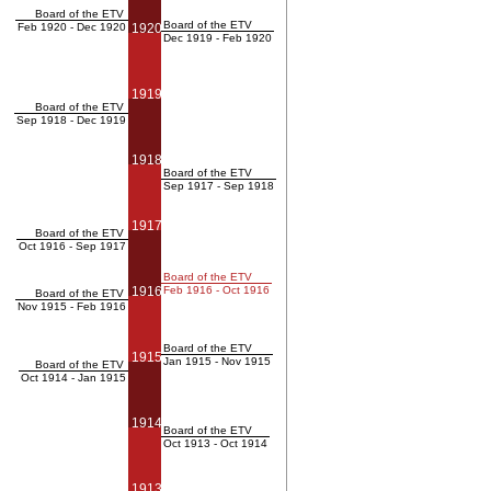
Board of the ETV
Board of the ETV
Feb 1920 - Dec 1920
1920
Dec 1919 - Feb 1920
1919
Board of the ETV
Sep 1918 - Dec 1919
1918
Board of the ETV
Sep 1917 - Sep 1918
1917
Board of the ETV
Oct 1916 - Sep 1917
Board of the ETV
1916
Feb 1916 - Oct 1916
Board of the ETV
Nov 1915 - Feb 1916
Board of the ETV
1915
Jan 1915 - Nov 1915
Board of the ETV
Oct 1914 - Jan 1915
1914
Board of the ETV
Oct 1913 - Oct 1914
1913