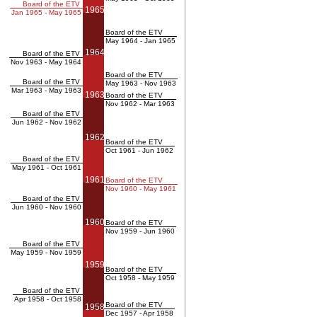
Board of the ETV
1965
Jan 1965 - May 1965
Board of the ETV
May 1964 - Jan 1965
1964
Board of the ETV
Nov 1963 - May 1964
Board of the ETV
Board of the ETV
May 1963 - Nov 1963
Mar 1963 - May 1963
1963
Board of the ETV
Nov 1962 - Mar 1963
Board of the ETV
Jun 1962 - Nov 1962
1962
Board of the ETV
Oct 1961 - Jun 1962
Board of the ETV
May 1961 - Oct 1961
1961
Board of the ETV
Nov 1960 - May 1961
Board of the ETV
Jun 1960 - Nov 1960
1960
Board of the ETV
Nov 1959 - Jun 1960
Board of the ETV
May 1959 - Nov 1959
1959
Board of the ETV
Oct 1958 - May 1959
Board of the ETV
Apr 1958 - Oct 1958
Board of the ETV
1958
Dec 1957 - Apr 1958