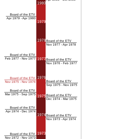
1980
Board of the ETV
Apr 1979 - Apr 1980
1979
1978
Board of the ETV
Nov 1977 - Apr 1978
Board of the ETV
Feb 1977 - Nov 1977
1977
Board of the ETV
Nov 1976 - Feb 1977
1976
Board of the ETV
Board of the ETV
Nov 1975 - Nov 1976
Sep 1975 - Nov 1975
Board of the ETV
Mar 1975 - Sep 1975
Board of the ETV
1975
Dec 1974 - Mar 1975
Board of the ETV
Apr 1974 - Dec 1974
1974
Board of the ETV
Nov 1973 - Apr 1974
1973
Board of the ETV
Nov 1972 - Nov 1973