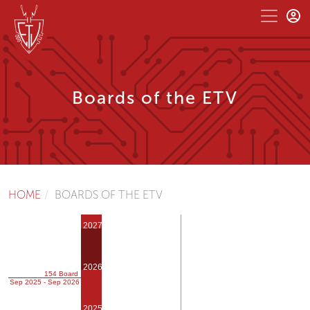
Boards of the ETV
HOME
BOARDS OF THE ETV
2027
2026
154 Board
Sep 2025 - Sep 2026
2025