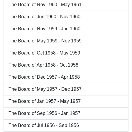
The Board of Nov 1960 - May 1961
The Board of Jun 1960 - Nov 1960
The Board of Nov 1959 - Jun 1960
The Board of May 1959 - Nov 1959
The Board of Oct 1958 - May 1959
The Board of Apr 1958 - Oct 1958
The Board of Dec 1957 - Apr 1958
The Board of May 1957 - Dec 1957
The Board of Jan 1957 - May 1957
The Board of Sep 1956 - Jan 1957
The Board of Jul 1956 - Sep 1956