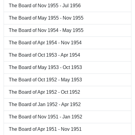
The Board of Nov 1955 - Jul 1956
The Board of May 1955 - Nov 1955
The Board of Nov 1954 - May 1955
The Board of Apr 1954 - Nov 1954
The Board of Oct 1953 - Apr 1954
The Board of May 1953 - Oct 1953
The Board of Oct 1952 - May 1953
The Board of Apr 1952 - Oct 1952
The Board of Jan 1952 - Apr 1952
The Board of Nov 1951 - Jan 1952
The Board of Apr 1951 - Nov 1951