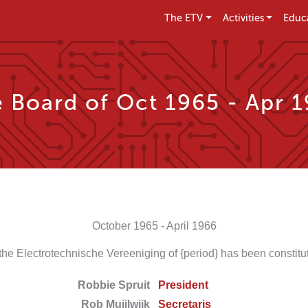
The ETV
Activities
Educ
 Board of Oct 1965 - Apr 
October 1965 - April 1966
the Electrotechnische Vereeniging of {period} has been constitut
Robbie Spruit
President
Rob Muijlwijk
Secretaris