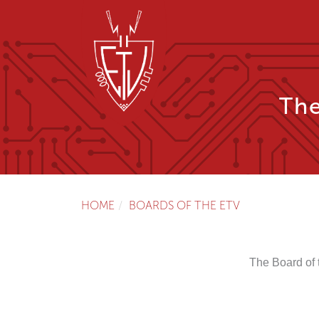
The
HOME
BOARDS OF THE ETV
The Board of 