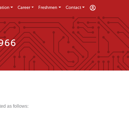
ation
Career
Freshmen
Contact
1966
ed as follows: