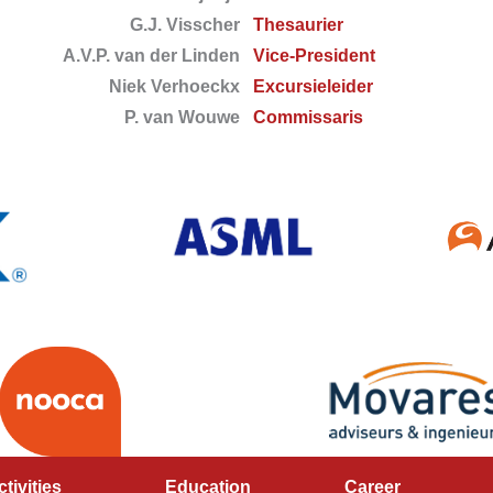
G.J. Visscher
Thesaurier
A.V.P. van der Linden
Vice-President
Niek Verhoeckx
Excursieleider
P. van Wouwe
Commissaris
ctivities
Education
Career