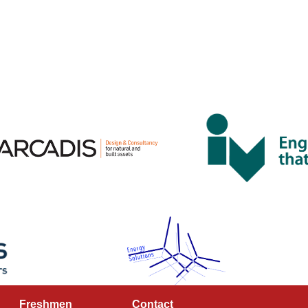
Freshmen
Contact