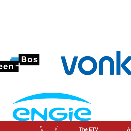
The ETV
A