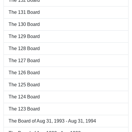
The 132 Board
The 131 Board
The 130 Board
The 129 Board
The 128 Board
The 127 Board
The 126 Board
The 125 Board
The 124 Board
The 123 Board
The Board of Aug 31, 1993 - Aug 31, 1994