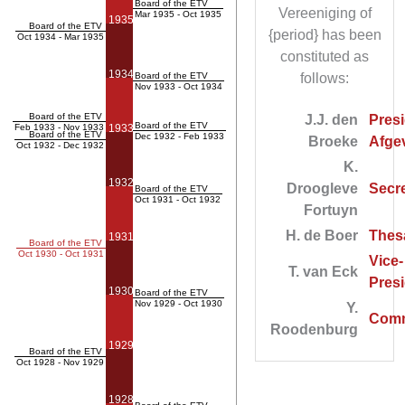
Board of the ETV
Vereeniging of
Mar 1935 - Oct 1935
1935
Board of the ETV
{period} has been
Oct 1934 - Mar 1935
constituted as
1934
Board of the ETV
follows:
Nov 1933 - Oct 1934
Board of the ETV
J.J. den
Presi
Board of the ETV
Feb 1933 - Nov 1933
1933
Board of the ETV
Dec 1932 - Feb 1933
Broeke
Afgev
Oct 1932 - Dec 1932
K.
1932
Droogleve
Secre
Board of the ETV
Oct 1931 - Oct 1932
Fortuyn
H. de Boer
Thes
1931
Board of the ETV
Oct 1930 - Oct 1931
Vice-
T. van Eck
Pres
1930
Board of the ETV
Nov 1929 - Oct 1930
Y.
Comm
Roodenburg
1929
Board of the ETV
Oct 1928 - Nov 1929
1928