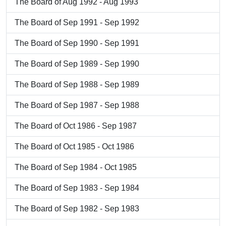
The Board of Aug 1992 - Aug 1993
The Board of Sep 1991 - Sep 1992
The Board of Sep 1990 - Sep 1991
The Board of Sep 1989 - Sep 1990
The Board of Sep 1988 - Sep 1989
The Board of Sep 1987 - Sep 1988
The Board of Oct 1986 - Sep 1987
The Board of Oct 1985 - Oct 1986
The Board of Sep 1984 - Oct 1985
The Board of Sep 1983 - Sep 1984
The Board of Sep 1982 - Sep 1983