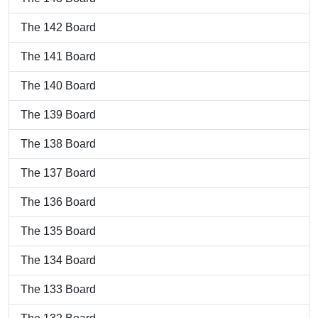
The 142 Board
The 141 Board
The 140 Board
The 139 Board
The 138 Board
The 137 Board
The 136 Board
The 135 Board
The 134 Board
The 133 Board