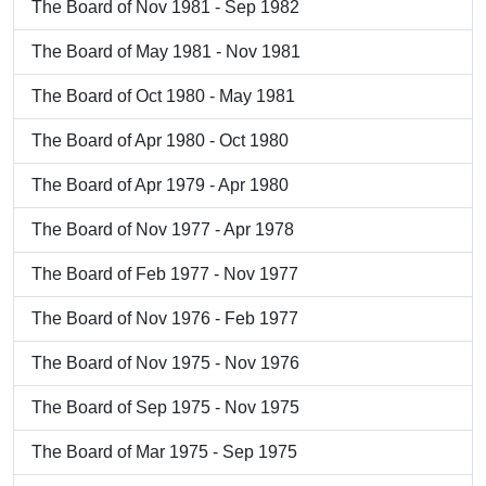
The Board of Nov 1981 - Sep 1982
The Board of May 1981 - Nov 1981
The Board of Oct 1980 - May 1981
The Board of Apr 1980 - Oct 1980
The Board of Apr 1979 - Apr 1980
The Board of Nov 1977 - Apr 1978
The Board of Feb 1977 - Nov 1977
The Board of Nov 1976 - Feb 1977
The Board of Nov 1975 - Nov 1976
The Board of Sep 1975 - Nov 1975
The Board of Mar 1975 - Sep 1975