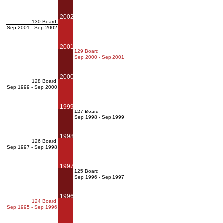
2002
130 Board
Sep 2001 - Sep 2002
2001
129 Board
Sep 2000 - Sep 2001
2000
128 Board
Sep 1999 - Sep 2000
1999
127 Board
Sep 1998 - Sep 1999
1998
126 Board
Sep 1997 - Sep 1998
1997
125 Board
Sep 1996 - Sep 1997
1996
124 Board
Sep 1995 - Sep 1996