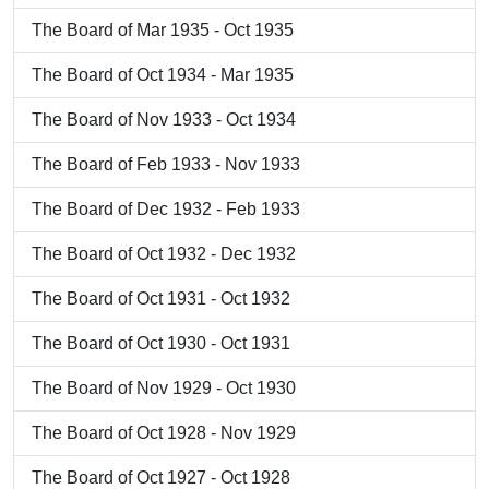
The Board of Mar 1935 - Oct 1935
The Board of Oct 1934 - Mar 1935
The Board of Nov 1933 - Oct 1934
The Board of Feb 1933 - Nov 1933
The Board of Dec 1932 - Feb 1933
The Board of Oct 1932 - Dec 1932
The Board of Oct 1931 - Oct 1932
The Board of Oct 1930 - Oct 1931
The Board of Nov 1929 - Oct 1930
The Board of Oct 1928 - Nov 1929
The Board of Oct 1927 - Oct 1928