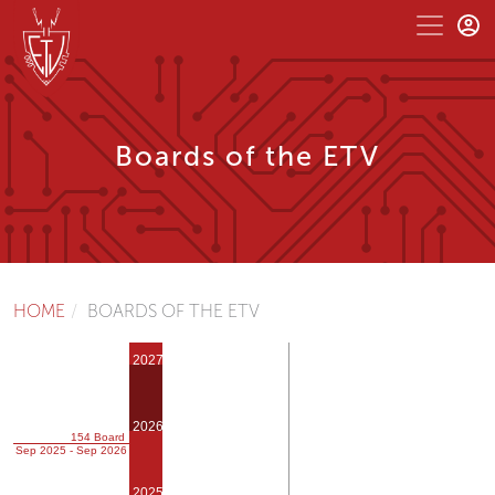
Boards of the ETV
HOME
BOARDS OF THE ETV
2027
2026
154 Board
Sep 2025 - Sep 2026
2025