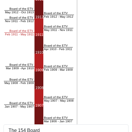
Board of the ETV
May 1912 - Oct 1913
Board of the ETV
1912
Feb 1912 - May 1912
Board of the ETV
Nov 1911 - Feb 1912
Board of the ETV
May 1911 - Nov 1911
Board of the ETV
Feb 1911 - May 1911
1911
Board of the ETV
Apr 1910 - Feb 1911
1910
Board of the ETV
Board of the ETV
Mar 1909 - Apr 1910
1909
Feb 1909 - Mar 1909
Board of the ETV
May 1908 - Feb 1909
1908
Board of the ETV
May 1907 - May 1908
Board of the ETV
1907
Jan 1907 - May 1907
Board of the ETV
Mar 1906 - Jan 1907
The 154 Board