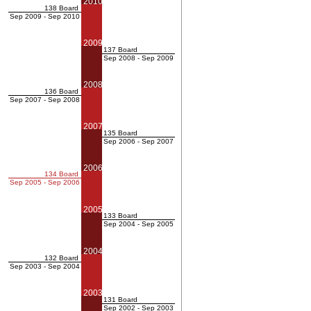
2010
138 Board
Sep 2009 - Sep 2010
2009
137 Board
Sep 2008 - Sep 2009
2008
136 Board
Sep 2007 - Sep 2008
2007
135 Board
Sep 2006 - Sep 2007
2006
134 Board
Sep 2005 - Sep 2006
2005
133 Board
Sep 2004 - Sep 2005
2004
132 Board
Sep 2003 - Sep 2004
2003
131 Board
Sep 2002 - Sep 2003