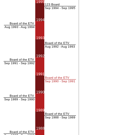
1995
123 Board
Sep 1994 - Sep 1995
1994
Board of the ETV
Aug 1993 - Aug 1994
1993
Board of the ETV
Aug 1992 - Aug 1993
1992
Board of the ETV
Sep 1991 - Sep 1992
1991
Board of the ETV
Sep 1990 - Sep 1991
1990
Board of the ETV
Sep 1989 - Sep 1990
1989
Board of the ETV
Sep 1988 - Sep 1989
1988
Board of the ETV