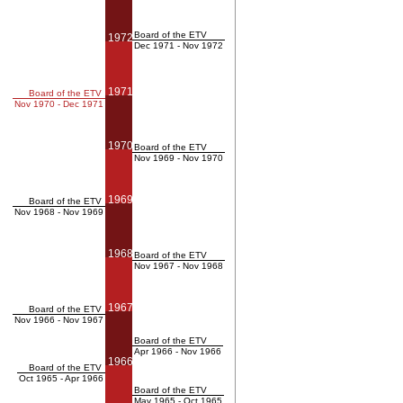
Board of the ETV
1972
Dec 1971 - Nov 1972
1971
Board of the ETV
Nov 1970 - Dec 1971
1970
Board of the ETV
Nov 1969 - Nov 1970
1969
Board of the ETV
Nov 1968 - Nov 1969
1968
Board of the ETV
Nov 1967 - Nov 1968
1967
Board of the ETV
Nov 1966 - Nov 1967
Board of the ETV
Apr 1966 - Nov 1966
1966
Board of the ETV
Oct 1965 - Apr 1966
Board of the ETV
May 1965 - Oct 1965