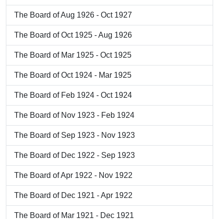
The Board of Aug 1926 - Oct 1927
The Board of Oct 1925 - Aug 1926
The Board of Mar 1925 - Oct 1925
The Board of Oct 1924 - Mar 1925
The Board of Feb 1924 - Oct 1924
The Board of Nov 1923 - Feb 1924
The Board of Sep 1923 - Nov 1923
The Board of Dec 1922 - Sep 1923
The Board of Apr 1922 - Nov 1922
The Board of Dec 1921 - Apr 1922
The Board of Mar 1921 - Dec 1921