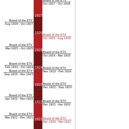
Board of the ETV
Oct 1927 - Oct 1928
1927
Board of the ETV
Aug 1926 - Oct 1927
1926
Board of the ETV
Oct 1925 - Aug 1926
Board of the ETV
Mar 1925 - Oct 1925
1925
Board of the ETV
Oct 1924 - Mar 1925
Board of the ETV
Feb 1924 - Oct 1924
1924
Board of the ETV
Board of the ETV
Nov 1923 - Feb 1924
Sep 1923 - Nov 1923
Board of the ETV
1923
Dec 1922 - Sep 1923
Board of the ETV
Apr 1922 - Nov 1922
Board of the ETV
1922
Dec 1921 - Apr 1922
Board of the ETV
Mar 1921 - Dec 1921
Board of the ETV
1921
Dec 1920 - Mar 1921