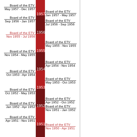
Board of the ETV
May 1957 - Dec 1957
Board of the ETV
1957
Jan 1957 - May 1957
Board of the ETV
Board of the ETV
Sep 1956 - Jan 1957
Jul 1956 - Sep 1956
1956
Board of the ETV
Nov 1955 - Jul 1956
Board of the ETV
May 1955 - Nov 1955
1955
Board of the ETV
Nov 1954 - May 1955
Board of the ETV
Apr 1954 - Nov 1954
1954
Board of the ETV
Oct 1953 - Apr 1954
Board of the ETV
May 1953 - Oct 1953
1953
Board of the ETV
Oct 1952 - May 1953
Board of the ETV
Apr 1952 - Oct 1952
Board of the ETV
1952
Board of the ETV
Jan 1952 - Apr 1952
Nov 1951 - Jan 1952
Board of the ETV
Apr 1951 - Nov 1951
1951
Board of the ETV
Nov 1950 - Apr 1951