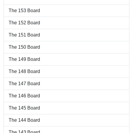
The 153 Board
The 152 Board
The 151 Board
The 150 Board
The 149 Board
The 148 Board
The 147 Board
The 146 Board
The 145 Board
The 144 Board
The 143 Board