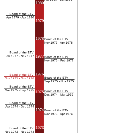
1980
Board of the ETV
Apr 1979 - Apr 1980
1979
1978
Board of the ETV
Nov 1977 - Apr 1978
Board of the ETV
Feb 1977 - Nov 1977
1977
Board of the ETV
Nov 1976 - Feb 1977
1976
Board of the ETV
Board of the ETV
Nov 1975 - Nov 1976
Sep 1975 - Nov 1975
Board of the ETV
Mar 1975 - Sep 1975
Board of the ETV
1975
Dec 1974 - Mar 1975
Board of the ETV
Apr 1974 - Dec 1974
1974
Board of the ETV
Nov 1973 - Apr 1974
1973
Board of the ETV
Nov 1972 - Nov 1973