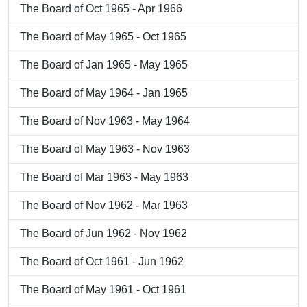
The Board of Oct 1965 - Apr 1966
The Board of May 1965 - Oct 1965
The Board of Jan 1965 - May 1965
The Board of May 1964 - Jan 1965
The Board of Nov 1963 - May 1964
The Board of May 1963 - Nov 1963
The Board of Mar 1963 - May 1963
The Board of Nov 1962 - Mar 1963
The Board of Jun 1962 - Nov 1962
The Board of Oct 1961 - Jun 1962
The Board of May 1961 - Oct 1961