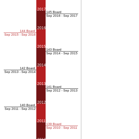
2017
145 Board
Sep 2016 - Sep 2017
2016
144 Board
Sep 2015 - Sep 2016
2015
143 Board
Sep 2014 - Sep 2015
2014
142 Board
Sep 2013 - Sep 2014
2013
141 Board
Sep 2012 - Sep 2013
2012
140 Board
Sep 2011 - Sep 2012
2011
139 Board
Sep 2010 - Sep 2011