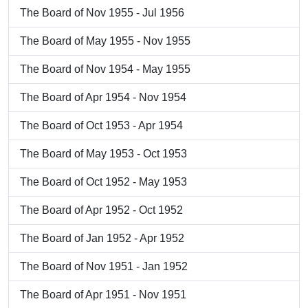
The Board of Nov 1955 - Jul 1956
The Board of May 1955 - Nov 1955
The Board of Nov 1954 - May 1955
The Board of Apr 1954 - Nov 1954
The Board of Oct 1953 - Apr 1954
The Board of May 1953 - Oct 1953
The Board of Oct 1952 - May 1953
The Board of Apr 1952 - Oct 1952
The Board of Jan 1952 - Apr 1952
The Board of Nov 1951 - Jan 1952
The Board of Apr 1951 - Nov 1951