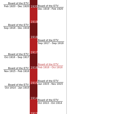
Board of the ETV
Board of the ETV
Feb 1920 - Dec 1920
1920
Dec 1919 - Feb 1920
1919
Board of the ETV
Sep 1918 - Dec 1919
1918
Board of the ETV
Sep 1917 - Sep 1918
1917
Board of the ETV
Oct 1916 - Sep 1917
Board of the ETV
1916
Feb 1916 - Oct 1916
Board of the ETV
Nov 1915 - Feb 1916
Board of the ETV
1915
Jan 1915 - Nov 1915
Board of the ETV
Oct 1914 - Jan 1915
1914
Board of the ETV
Oct 1913 - Oct 1914
1913