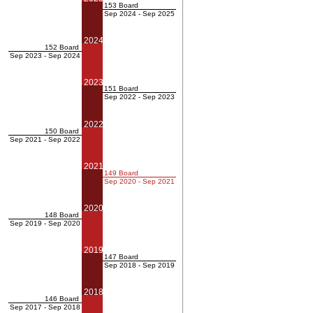
153 Board
Sep 2024 - Sep 2025
2024
152 Board
Sep 2023 - Sep 2024
2023
151 Board
Sep 2022 - Sep 2023
2022
150 Board
Sep 2021 - Sep 2022
2021
149 Board
Sep 2020 - Sep 2021
2020
148 Board
Sep 2019 - Sep 2020
2019
147 Board
Sep 2018 - Sep 2019
2018
146 Board
Sep 2017 - Sep 2018