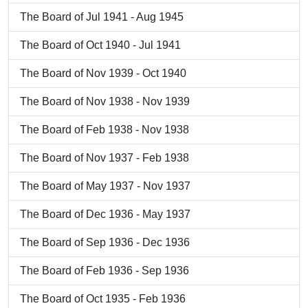
The Board of Jul 1941 - Aug 1945
The Board of Oct 1940 - Jul 1941
The Board of Nov 1939 - Oct 1940
The Board of Nov 1938 - Nov 1939
The Board of Feb 1938 - Nov 1938
The Board of Nov 1937 - Feb 1938
The Board of May 1937 - Nov 1937
The Board of Dec 1936 - May 1937
The Board of Sep 1936 - Dec 1936
The Board of Feb 1936 - Sep 1936
The Board of Oct 1935 - Feb 1936