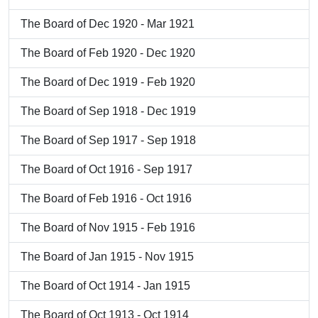
The Board of Dec 1920 - Mar 1921
The Board of Feb 1920 - Dec 1920
The Board of Dec 1919 - Feb 1920
The Board of Sep 1918 - Dec 1919
The Board of Sep 1917 - Sep 1918
The Board of Oct 1916 - Sep 1917
The Board of Feb 1916 - Oct 1916
The Board of Nov 1915 - Feb 1916
The Board of Jan 1915 - Nov 1915
The Board of Oct 1914 - Jan 1915
The Board of Oct 1913 - Oct 1914