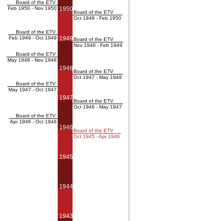
Board of the ETV
Feb 1950 - Nov 1950
1950
Board of the ETV
Oct 1949 - Feb 1950
Board of the ETV
Feb 1949 - Oct 1949
1949
Board of the ETV
Nov 1948 - Feb 1949
Board of the ETV
May 1948 - Nov 1948
1948
Board of the ETV
Oct 1947 - May 1948
Board of the ETV
May 1947 - Oct 1947
1947
Board of the ETV
Oct 1946 - May 1947
Board of the ETV
Apr 1946 - Oct 1946
1946
Board of the ETV
Oct 1945 - Apr 1946
1945
1944
1943