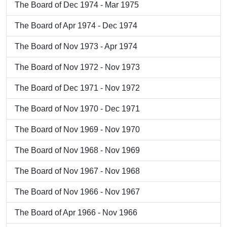
The Board of Dec 1974 - Mar 1975
The Board of Apr 1974 - Dec 1974
The Board of Nov 1973 - Apr 1974
The Board of Nov 1972 - Nov 1973
The Board of Dec 1971 - Nov 1972
The Board of Nov 1970 - Dec 1971
The Board of Nov 1969 - Nov 1970
The Board of Nov 1968 - Nov 1969
The Board of Nov 1967 - Nov 1968
The Board of Nov 1966 - Nov 1967
The Board of Apr 1966 - Nov 1966