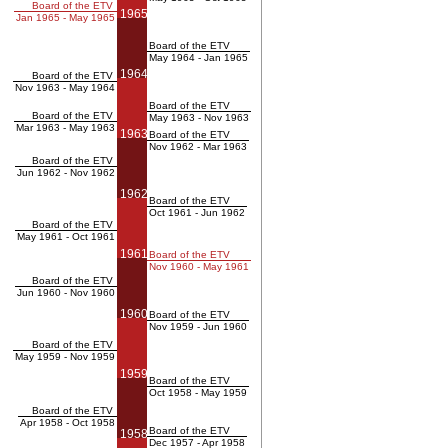
Board of the ETV
1965
Jan 1965 - May 1965
Board of the ETV
May 1964 - Jan 1965
1964
Board of the ETV
Nov 1963 - May 1964
Board of the ETV
Board of the ETV
May 1963 - Nov 1963
Mar 1963 - May 1963
1963
Board of the ETV
Nov 1962 - Mar 1963
Board of the ETV
Jun 1962 - Nov 1962
1962
Board of the ETV
Oct 1961 - Jun 1962
Board of the ETV
May 1961 - Oct 1961
1961
Board of the ETV
Nov 1960 - May 1961
Board of the ETV
Jun 1960 - Nov 1960
1960
Board of the ETV
Nov 1959 - Jun 1960
Board of the ETV
May 1959 - Nov 1959
1959
Board of the ETV
Oct 1958 - May 1959
Board of the ETV
Apr 1958 - Oct 1958
Board of the ETV
1958
Dec 1957 - Apr 1958