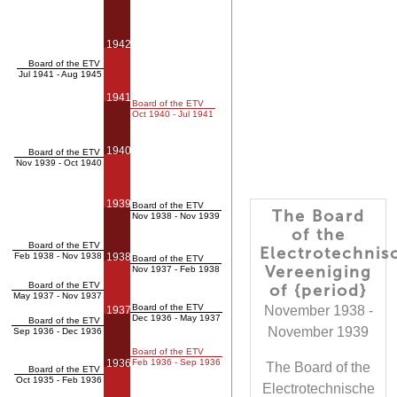
1942
Board of the ETV
Jul 1941 - Aug 1945
1941
Board of the ETV
Oct 1940 - Jul 1941
1940
Board of the ETV
Nov 1939 - Oct 1940
1939
Board of the ETV
The Board
Nov 1938 - Nov 1939
of the
Board of the ETV
Electrotechnis
Feb 1938 - Nov 1938
1938
Board of the ETV
Vereeniging
Nov 1937 - Feb 1938
Board of the ETV
of {period}
May 1937 - Nov 1937
Board of the ETV
November 1938 -
1937
Dec 1936 - May 1937
Board of the ETV
November 1939
Sep 1936 - Dec 1936
Board of the ETV
1936
Feb 1936 - Sep 1936
The Board of the
Board of the ETV
Oct 1935 - Feb 1936
Electrotechnische