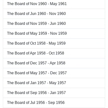
The Board of Nov 1960 - May 1961
The Board of Jun 1960 - Nov 1960
The Board of Nov 1959 - Jun 1960
The Board of May 1959 - Nov 1959
The Board of Oct 1958 - May 1959
The Board of Apr 1958 - Oct 1958
The Board of Dec 1957 - Apr 1958
The Board of May 1957 - Dec 1957
The Board of Jan 1957 - May 1957
The Board of Sep 1956 - Jan 1957
The Board of Jul 1956 - Sep 1956