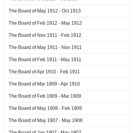
The Board of May 1912 - Oct 1913
The Board of Feb 1912 - May 1912
The Board of Nov 1911 - Feb 1912
The Board of May 1911 - Nov 1911
The Board of Feb 1911 - May 1911
The Board of Apr 1910 - Feb 1911
The Board of Mar 1909 - Apr 1910
The Board of Feb 1909 - Mar 1909
The Board of May 1908 - Feb 1909
The Board of May 1907 - May 1908
The Board of Jan 1907 - May 1907