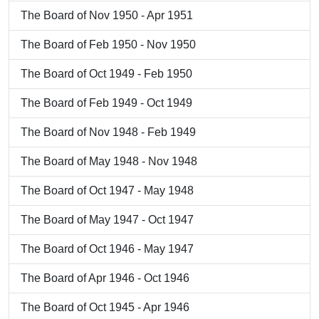
The Board of Nov 1950 - Apr 1951
The Board of Feb 1950 - Nov 1950
The Board of Oct 1949 - Feb 1950
The Board of Feb 1949 - Oct 1949
The Board of Nov 1948 - Feb 1949
The Board of May 1948 - Nov 1948
The Board of Oct 1947 - May 1948
The Board of May 1947 - Oct 1947
The Board of Oct 1946 - May 1947
The Board of Apr 1946 - Oct 1946
The Board of Oct 1945 - Apr 1946