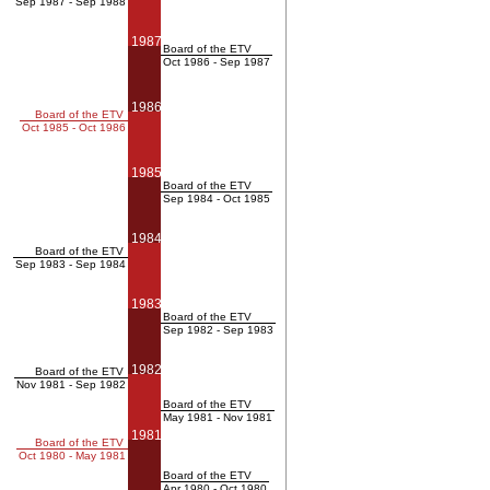
Sep 1987 - Sep 1988
1987
Board of the ETV
Oct 1986 - Sep 1987
1986
Board of the ETV
Oct 1985 - Oct 1986
1985
Board of the ETV
Sep 1984 - Oct 1985
1984
Board of the ETV
Sep 1983 - Sep 1984
1983
Board of the ETV
Sep 1982 - Sep 1983
1982
Board of the ETV
Nov 1981 - Sep 1982
Board of the ETV
May 1981 - Nov 1981
1981
Board of the ETV
Oct 1980 - May 1981
Board of the ETV
Apr 1980 - Oct 1980