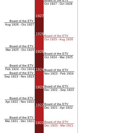
Board of the ETV
Oct 1927 - Oct 1928
1927
Board of the ETV
Aug 1926 - Oct 1927
1926
Board of the ETV
Oct 1925 - Aug 1926
Board of the ETV
Mar 1925 - Oct 1925
1925
Board of the ETV
Oct 1924 - Mar 1925
Board of the ETV
Feb 1924 - Oct 1924
1924
Board of the ETV
Board of the ETV
Nov 1923 - Feb 1924
Sep 1923 - Nov 1923
Board of the ETV
1923
Dec 1922 - Sep 1923
Board of the ETV
Apr 1922 - Nov 1922
Board of the ETV
1922
Dec 1921 - Apr 1922
Board of the ETV
Mar 1921 - Dec 1921
Board of the ETV
1921
Dec 1920 - Mar 1921