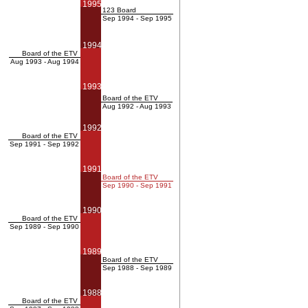
1995
123 Board
Sep 1994 - Sep 1995
1994
Board of the ETV
Aug 1993 - Aug 1994
1993
Board of the ETV
Aug 1992 - Aug 1993
1992
Board of the ETV
Sep 1991 - Sep 1992
1991
Board of the ETV
Sep 1990 - Sep 1991
1990
Board of the ETV
Sep 1989 - Sep 1990
1989
Board of the ETV
Sep 1988 - Sep 1989
1988
Board of the ETV