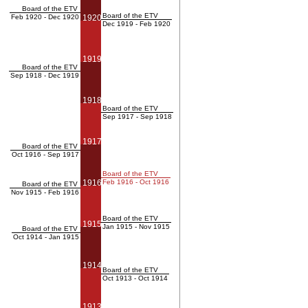
Board of the ETV
Board of the ETV
Feb 1920 - Dec 1920
1920
Dec 1919 - Feb 1920
1919
Board of the ETV
Sep 1918 - Dec 1919
1918
Board of the ETV
Sep 1917 - Sep 1918
1917
Board of the ETV
Oct 1916 - Sep 1917
Board of the ETV
1916
Feb 1916 - Oct 1916
Board of the ETV
Nov 1915 - Feb 1916
Board of the ETV
1915
Jan 1915 - Nov 1915
Board of the ETV
Oct 1914 - Jan 1915
1914
Board of the ETV
Oct 1913 - Oct 1914
1913