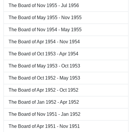
The Board of Nov 1955 - Jul 1956
The Board of May 1955 - Nov 1955
The Board of Nov 1954 - May 1955
The Board of Apr 1954 - Nov 1954
The Board of Oct 1953 - Apr 1954
The Board of May 1953 - Oct 1953
The Board of Oct 1952 - May 1953
The Board of Apr 1952 - Oct 1952
The Board of Jan 1952 - Apr 1952
The Board of Nov 1951 - Jan 1952
The Board of Apr 1951 - Nov 1951