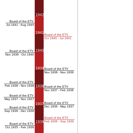
1942
Board of the ETV
Jul 1941 - Aug 1945
1941
Board of the ETV
Oct 1940 - Jul 1941
1940
Board of the ETV
Nov 1939 - Oct 1940
1939
Board of the ETV
Nov 1938 - Nov 1939
Board of the ETV
Feb 1938 - Nov 1938
1938
Board of the ETV
Nov 1937 - Feb 1938
Board of the ETV
May 1937 - Nov 1937
Board of the ETV
1937
Dec 1936 - May 1937
Board of the ETV
Sep 1936 - Dec 1936
Board of the ETV
1936
Feb 1936 - Sep 1936
Board of the ETV
Oct 1935 - Feb 1936