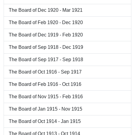
The Board of Dec 1920 - Mar 1921
The Board of Feb 1920 - Dec 1920
The Board of Dec 1919 - Feb 1920
The Board of Sep 1918 - Dec 1919
The Board of Sep 1917 - Sep 1918
The Board of Oct 1916 - Sep 1917
The Board of Feb 1916 - Oct 1916
The Board of Nov 1915 - Feb 1916
The Board of Jan 1915 - Nov 1915
The Board of Oct 1914 - Jan 1915
The Board of Oct 1913 - Oct 1914