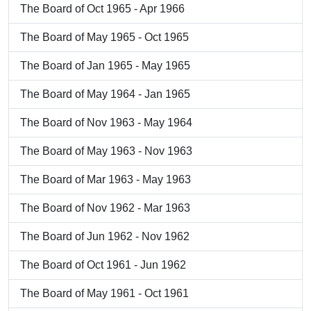
The Board of Oct 1965 - Apr 1966
The Board of May 1965 - Oct 1965
The Board of Jan 1965 - May 1965
The Board of May 1964 - Jan 1965
The Board of Nov 1963 - May 1964
The Board of May 1963 - Nov 1963
The Board of Mar 1963 - May 1963
The Board of Nov 1962 - Mar 1963
The Board of Jun 1962 - Nov 1962
The Board of Oct 1961 - Jun 1962
The Board of May 1961 - Oct 1961