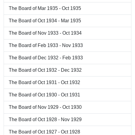
The Board of Mar 1935 - Oct 1935
The Board of Oct 1934 - Mar 1935
The Board of Nov 1933 - Oct 1934
The Board of Feb 1933 - Nov 1933
The Board of Dec 1932 - Feb 1933
The Board of Oct 1932 - Dec 1932
The Board of Oct 1931 - Oct 1932
The Board of Oct 1930 - Oct 1931
The Board of Nov 1929 - Oct 1930
The Board of Oct 1928 - Nov 1929
The Board of Oct 1927 - Oct 1928