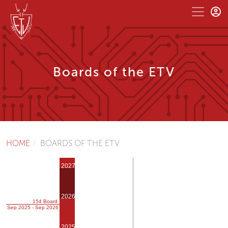
Boards of the ETV
HOME
BOARDS OF THE ETV
2027
2026
154 Board
Sep 2025 - Sep 2026
2025