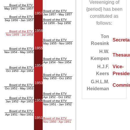
Vereeniging of
Board of the ETV
{period} has been
May 1957 - Dec 1957
Board of the ETV
1957
Jan 1957 - May 1957
constituted as
Board of the ETV
Board of the ETV
Sep 1956 - Jan 1957
follows:
Jul 1956 - Sep 1956
1956
Board of the ETV
Nov 1955 - Jul 1956
Ton
Secreta
Board of the ETV
Roesink
May 1955 - Nov 1955
1955
Board of the ETV
H.W.
Nov 1954 - May 1955
Thesaur
Kempen
Board of the ETV
Apr 1954 - Nov 1954
1954
H.J.F.
Vice-
Board of the ETV
Oct 1953 - Apr 1954
Keers
Preside
Board of the ETV
May 1953 - Oct 1953
G.H.L.M.
1953
Commis
Board of the ETV
Heideman
Oct 1952 - May 1953
Board of the ETV
Apr 1952 - Oct 1952
Board of the ETV
1952
Board of the ETV
Jan 1952 - Apr 1952
Nov 1951 - Jan 1952
Board of the ETV
Apr 1951 - Nov 1951
1951
Board of the ETV
Nov 1950 - Apr 1951