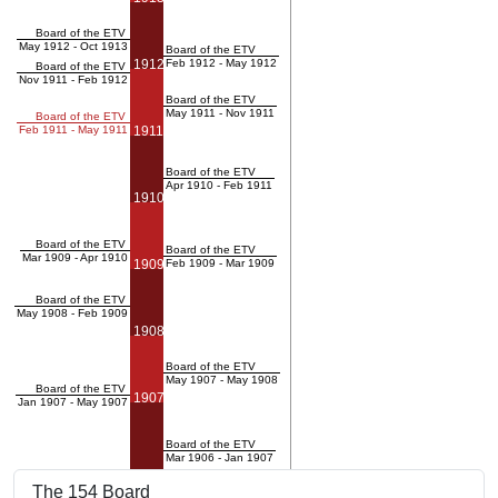
Board of the ETV
May 1912 - Oct 1913
Board of the ETV
1912
Feb 1912 - May 1912
Board of the ETV
Nov 1911 - Feb 1912
Board of the ETV
May 1911 - Nov 1911
Board of the ETV
Feb 1911 - May 1911
1911
Board of the ETV
Apr 1910 - Feb 1911
1910
Board of the ETV
Board of the ETV
Mar 1909 - Apr 1910
1909
Feb 1909 - Mar 1909
Board of the ETV
May 1908 - Feb 1909
1908
Board of the ETV
May 1907 - May 1908
Board of the ETV
1907
Jan 1907 - May 1907
Board of the ETV
Mar 1906 - Jan 1907
The 154 Board