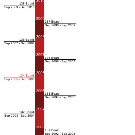
2010
138 Board
Sep 2009 - Sep 2010
2009
137 Board
Sep 2008 - Sep 2009
2008
136 Board
Sep 2007 - Sep 2008
2007
135 Board
Sep 2006 - Sep 2007
2006
134 Board
Sep 2005 - Sep 2006
2005
133 Board
Sep 2004 - Sep 2005
2004
132 Board
Sep 2003 - Sep 2004
2003
131 Board
Sep 2002 - Sep 2003