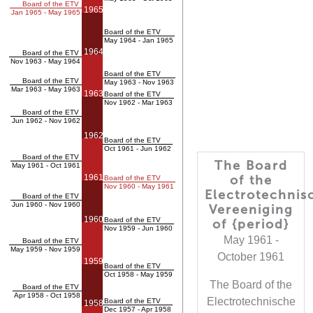
Board of the ETV
1965
Jan 1965 - May 1965
Board of the ETV
May 1964 - Jan 1965
1964
Board of the ETV
Nov 1963 - May 1964
Board of the ETV
Board of the ETV
May 1963 - Nov 1963
Mar 1963 - May 1963
1963
Board of the ETV
Nov 1962 - Mar 1963
Board of the ETV
Jun 1962 - Nov 1962
1962
Board of the ETV
Oct 1961 - Jun 1962
Board of the ETV
The Board
May 1961 - Oct 1961
1961
of the
Board of the ETV
Nov 1960 - May 1961
Electrotechnis
Board of the ETV
Jun 1960 - Nov 1960
Vereeniging
1960
Board of the ETV
of {period}
Nov 1959 - Jun 1960
May 1961 -
Board of the ETV
May 1959 - Nov 1959
October 1961
1959
Board of the ETV
Oct 1958 - May 1959
The Board of the
Board of the ETV
Apr 1958 - Oct 1958
Electrotechnische
Board of the ETV
1958
Dec 1957 - Apr 1958