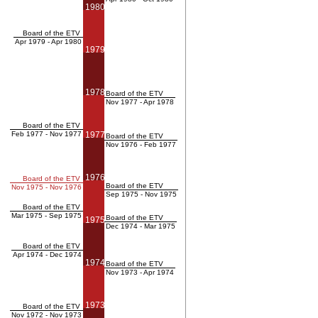
1980
Board of the ETV
Apr 1979 - Apr 1980
1979
1978
Board of the ETV
Nov 1977 - Apr 1978
Board of the ETV
Feb 1977 - Nov 1977
1977
Board of the ETV
Nov 1976 - Feb 1977
1976
Board of the ETV
Board of the ETV
Nov 1975 - Nov 1976
Sep 1975 - Nov 1975
Board of the ETV
Mar 1975 - Sep 1975
Board of the ETV
1975
Dec 1974 - Mar 1975
Board of the ETV
Apr 1974 - Dec 1974
1974
Board of the ETV
Nov 1973 - Apr 1974
1973
Board of the ETV
Nov 1972 - Nov 1973