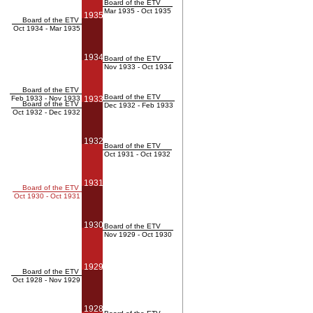
Board of the ETV
Mar 1935 - Oct 1935
1935
Board of the ETV
Oct 1934 - Mar 1935
1934
Board of the ETV
Nov 1933 - Oct 1934
Board of the ETV
Board of the ETV
Feb 1933 - Nov 1933
1933
Board of the ETV
Dec 1932 - Feb 1933
Oct 1932 - Dec 1932
1932
Board of the ETV
Oct 1931 - Oct 1932
1931
Board of the ETV
Oct 1930 - Oct 1931
1930
Board of the ETV
Nov 1929 - Oct 1930
1929
Board of the ETV
Oct 1928 - Nov 1929
1928