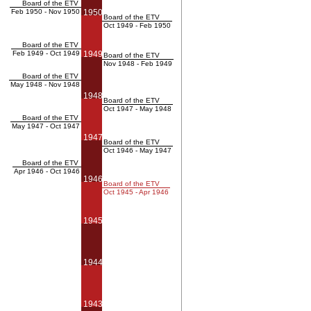
Board of the ETV
Feb 1950 - Nov 1950
1950
Board of the ETV
Oct 1949 - Feb 1950
Board of the ETV
Feb 1949 - Oct 1949
1949
Board of the ETV
Nov 1948 - Feb 1949
Board of the ETV
May 1948 - Nov 1948
1948
Board of the ETV
Oct 1947 - May 1948
Board of the ETV
May 1947 - Oct 1947
1947
Board of the ETV
Oct 1946 - May 1947
Board of the ETV
Apr 1946 - Oct 1946
1946
Board of the ETV
Oct 1945 - Apr 1946
1945
1944
1943