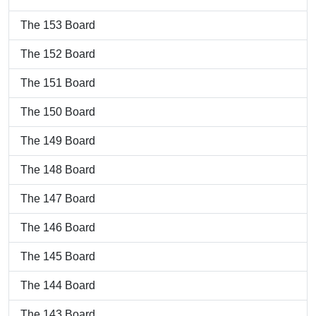
The 153 Board
The 152 Board
The 151 Board
The 150 Board
The 149 Board
The 148 Board
The 147 Board
The 146 Board
The 145 Board
The 144 Board
The 143 Board