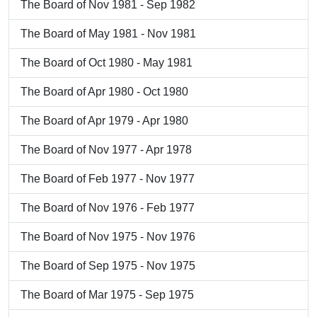
The Board of Nov 1981 - Sep 1982
The Board of May 1981 - Nov 1981
The Board of Oct 1980 - May 1981
The Board of Apr 1980 - Oct 1980
The Board of Apr 1979 - Apr 1980
The Board of Nov 1977 - Apr 1978
The Board of Feb 1977 - Nov 1977
The Board of Nov 1976 - Feb 1977
The Board of Nov 1975 - Nov 1976
The Board of Sep 1975 - Nov 1975
The Board of Mar 1975 - Sep 1975