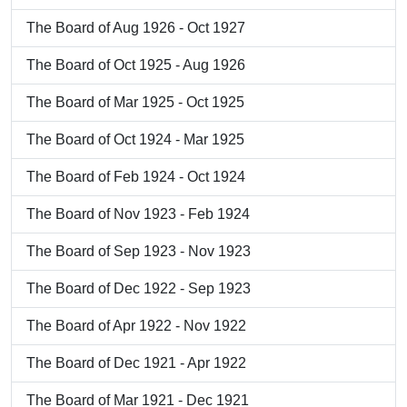
The Board of Aug 1926 - Oct 1927
The Board of Oct 1925 - Aug 1926
The Board of Mar 1925 - Oct 1925
The Board of Oct 1924 - Mar 1925
The Board of Feb 1924 - Oct 1924
The Board of Nov 1923 - Feb 1924
The Board of Sep 1923 - Nov 1923
The Board of Dec 1922 - Sep 1923
The Board of Apr 1922 - Nov 1922
The Board of Dec 1921 - Apr 1922
The Board of Mar 1921 - Dec 1921