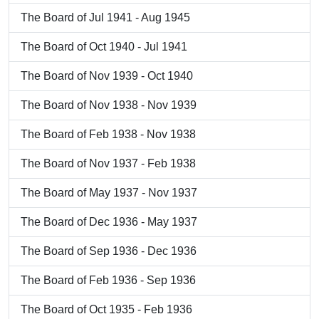
The Board of Jul 1941 - Aug 1945
The Board of Oct 1940 - Jul 1941
The Board of Nov 1939 - Oct 1940
The Board of Nov 1938 - Nov 1939
The Board of Feb 1938 - Nov 1938
The Board of Nov 1937 - Feb 1938
The Board of May 1937 - Nov 1937
The Board of Dec 1936 - May 1937
The Board of Sep 1936 - Dec 1936
The Board of Feb 1936 - Sep 1936
The Board of Oct 1935 - Feb 1936