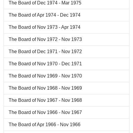
The Board of Dec 1974 - Mar 1975
The Board of Apr 1974 - Dec 1974
The Board of Nov 1973 - Apr 1974
The Board of Nov 1972 - Nov 1973
The Board of Dec 1971 - Nov 1972
The Board of Nov 1970 - Dec 1971
The Board of Nov 1969 - Nov 1970
The Board of Nov 1968 - Nov 1969
The Board of Nov 1967 - Nov 1968
The Board of Nov 1966 - Nov 1967
The Board of Apr 1966 - Nov 1966