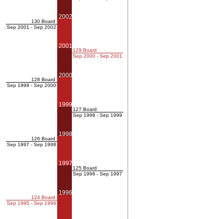
2002
130 Board
Sep 2001 - Sep 2002
2001
129 Board
Sep 2000 - Sep 2001
2000
128 Board
Sep 1999 - Sep 2000
1999
127 Board
Sep 1998 - Sep 1999
1998
126 Board
Sep 1997 - Sep 1998
1997
125 Board
Sep 1996 - Sep 1997
1996
124 Board
Sep 1995 - Sep 1996