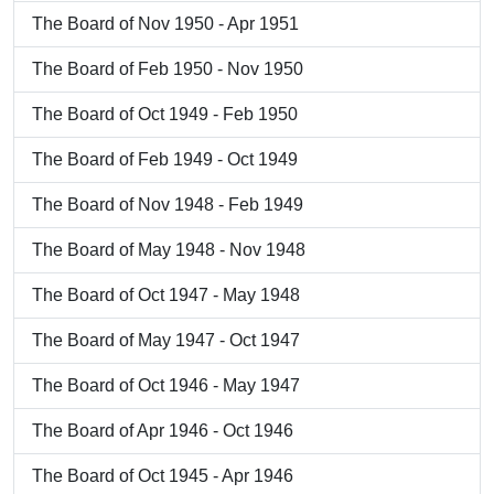
The Board of Nov 1950 - Apr 1951
The Board of Feb 1950 - Nov 1950
The Board of Oct 1949 - Feb 1950
The Board of Feb 1949 - Oct 1949
The Board of Nov 1948 - Feb 1949
The Board of May 1948 - Nov 1948
The Board of Oct 1947 - May 1948
The Board of May 1947 - Oct 1947
The Board of Oct 1946 - May 1947
The Board of Apr 1946 - Oct 1946
The Board of Oct 1945 - Apr 1946