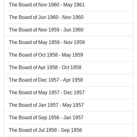
The Board of Nov 1960 - May 1961
The Board of Jun 1960 - Nov 1960
The Board of Nov 1959 - Jun 1960
The Board of May 1959 - Nov 1959
The Board of Oct 1958 - May 1959
The Board of Apr 1958 - Oct 1958
The Board of Dec 1957 - Apr 1958
The Board of May 1957 - Dec 1957
The Board of Jan 1957 - May 1957
The Board of Sep 1956 - Jan 1957
The Board of Jul 1956 - Sep 1956