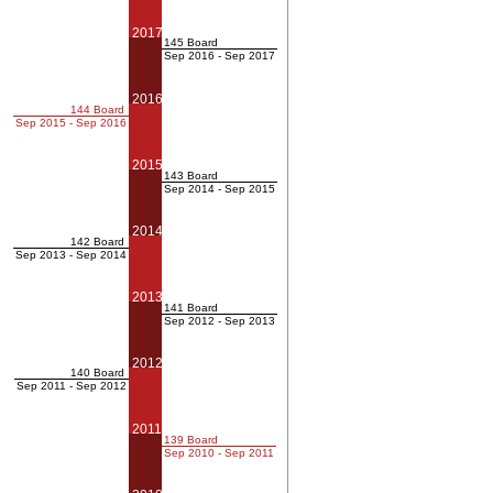
2017
145 Board
Sep 2016 - Sep 2017
2016
144 Board
Sep 2015 - Sep 2016
2015
143 Board
Sep 2014 - Sep 2015
2014
142 Board
Sep 2013 - Sep 2014
2013
141 Board
Sep 2012 - Sep 2013
2012
140 Board
Sep 2011 - Sep 2012
2011
139 Board
Sep 2010 - Sep 2011