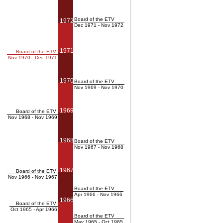
Board of the ETV
1972
Dec 1971 - Nov 1972
1971
Board of the ETV
Nov 1970 - Dec 1971
1970
Board of the ETV
Nov 1969 - Nov 1970
1969
Board of the ETV
Nov 1968 - Nov 1969
1968
Board of the ETV
Nov 1967 - Nov 1968
1967
Board of the ETV
Nov 1966 - Nov 1967
Board of the ETV
Apr 1966 - Nov 1966
1966
Board of the ETV
Oct 1965 - Apr 1966
Board of the ETV
May 1965 - Oct 1965