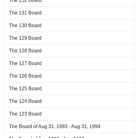
The 132 Board
The 131 Board
The 130 Board
The 129 Board
The 128 Board
The 127 Board
The 126 Board
The 125 Board
The 124 Board
The 123 Board
The Board of Aug 31, 1993 - Aug 31, 1994