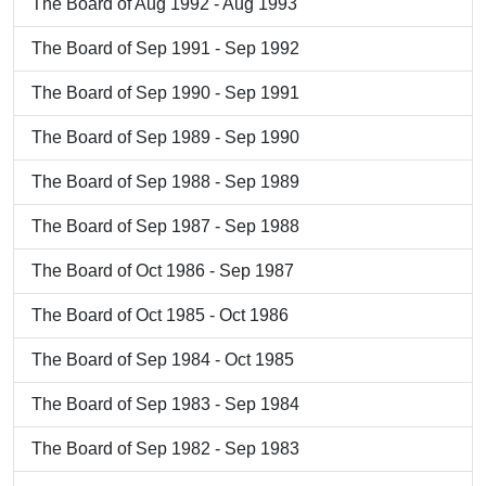
The Board of Aug 1992 - Aug 1993
The Board of Sep 1991 - Sep 1992
The Board of Sep 1990 - Sep 1991
The Board of Sep 1989 - Sep 1990
The Board of Sep 1988 - Sep 1989
The Board of Sep 1987 - Sep 1988
The Board of Oct 1986 - Sep 1987
The Board of Oct 1985 - Oct 1986
The Board of Sep 1984 - Oct 1985
The Board of Sep 1983 - Sep 1984
The Board of Sep 1982 - Sep 1983