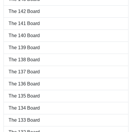
The 142 Board
The 141 Board
The 140 Board
The 139 Board
The 138 Board
The 137 Board
The 136 Board
The 135 Board
The 134 Board
The 133 Board