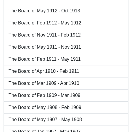
The Board of May 1912 - Oct 1913
The Board of Feb 1912 - May 1912
The Board of Nov 1911 - Feb 1912
The Board of May 1911 - Nov 1911
The Board of Feb 1911 - May 1911
The Board of Apr 1910 - Feb 1911
The Board of Mar 1909 - Apr 1910
The Board of Feb 1909 - Mar 1909
The Board of May 1908 - Feb 1909
The Board of May 1907 - May 1908
The Board of Jan 1907 - May 1907