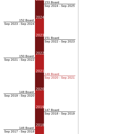
153 Board
Sep 2024 - Sep 2025
2024
152 Board
Sep 2023 - Sep 2024
2023
151 Board
Sep 2022 - Sep 2023
2022
150 Board
Sep 2021 - Sep 2022
2021
149 Board
Sep 2020 - Sep 2021
2020
148 Board
Sep 2019 - Sep 2020
2019
147 Board
Sep 2018 - Sep 2019
2018
146 Board
Sep 2017 - Sep 2018