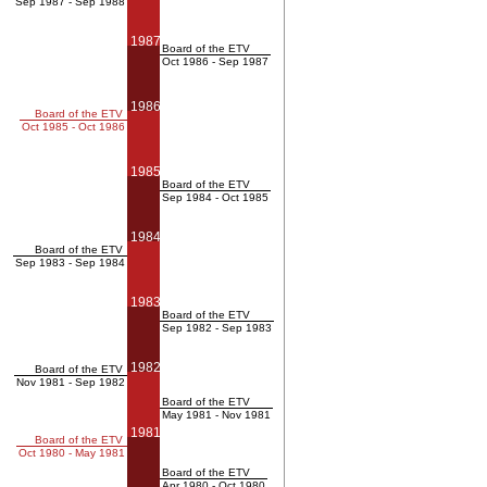
Sep 1987 - Sep 1988
1987
Board of the ETV
Oct 1986 - Sep 1987
1986
Board of the ETV
Oct 1985 - Oct 1986
1985
Board of the ETV
Sep 1984 - Oct 1985
1984
Board of the ETV
Sep 1983 - Sep 1984
1983
Board of the ETV
Sep 1982 - Sep 1983
1982
Board of the ETV
Nov 1981 - Sep 1982
Board of the ETV
May 1981 - Nov 1981
1981
Board of the ETV
Oct 1980 - May 1981
Board of the ETV
Apr 1980 - Oct 1980