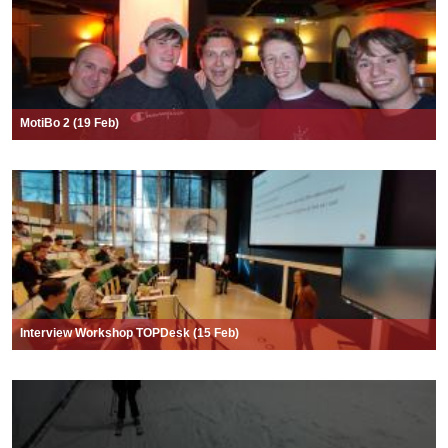
MotiBo 2 (19 Feb)
Interview Workshop TOPDesk (15 Feb)