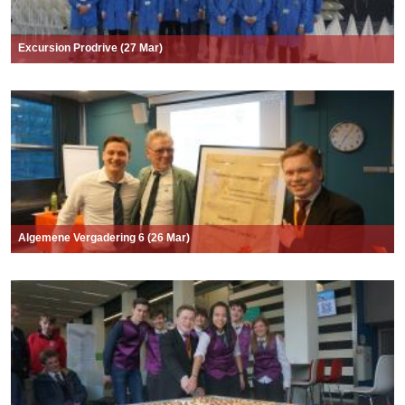
Excursion Prodrive (27 Mar)
Algemene Vergadering 6 (26 Mar)