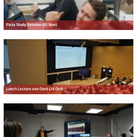
Pizza Study Session (01 Nov)
Lunch Lecture van Oord (26 Oct)