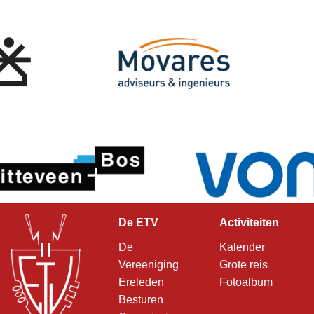
De ETV
Activiteiten
De
Kalender
Vereeniging
Grote reis
Ereleden
Fotoalbum
Besturen