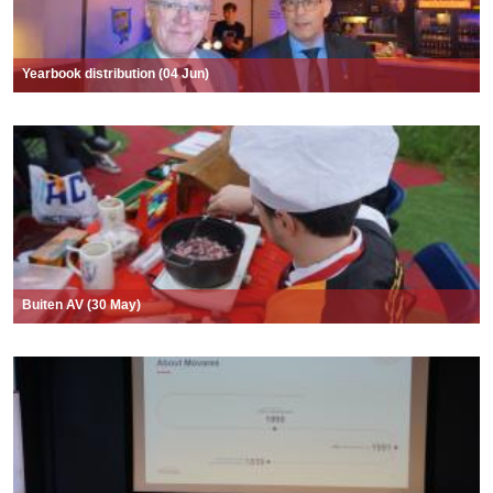
Yearbook distribution (04 Jun)
Buiten AV (30 May)