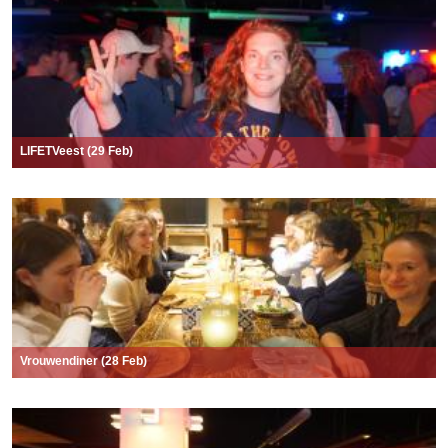
LIFETVeest (29 Feb)
Vrouwendiner (28 Feb)