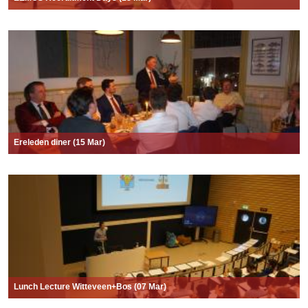
Ereleden diner (15 Mar)
Lunch Lecture Witteveen+Bos (07 Mar)