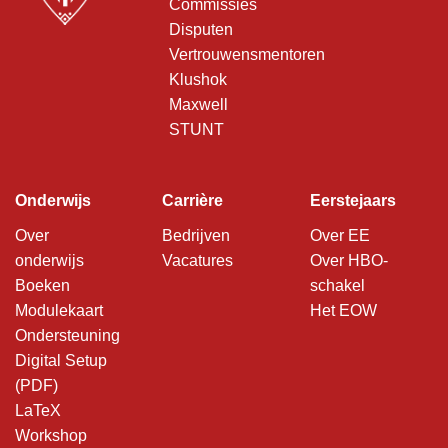
Commissies
Disputen
Vertrouwensmentoren
Klushok
Maxwell
STUNT
Onderwijs
Carrière
Eerstejaars
Over
Bedrijven
Over EE
onderwijs
Vacatures
Over HBO-
Boeken
schakel
Modulekaart
Het EOW
Ondersteuning
Digital Setup
(PDF)
LaTeX
Workshop