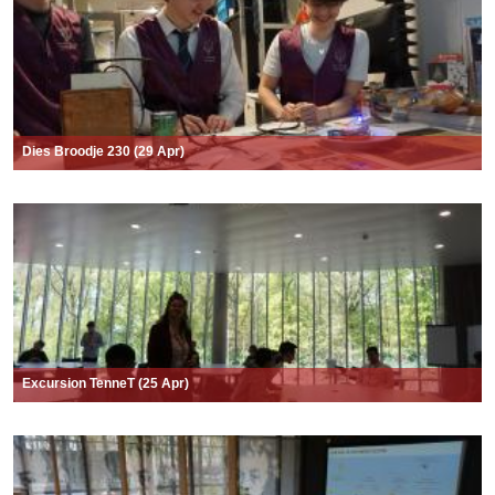
Dies Broodje 230 (29 Apr)
Excursion TenneT (25 Apr)