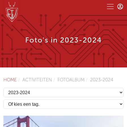
Foto's in 2023-2024
HOME
ACTIVITEITEN
FOTOALBUM
2023-2024