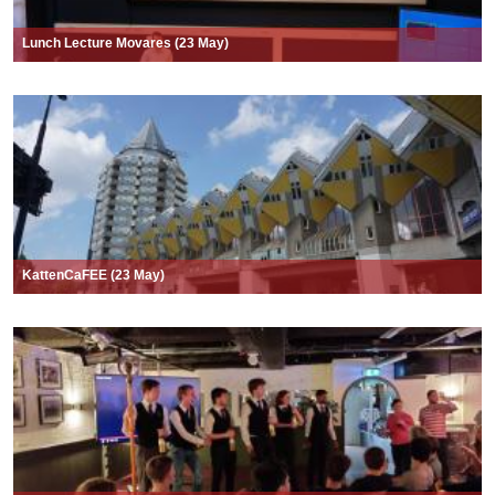
Lunch Lecture Movares (23 May)
KattenCaFEE (23 May)