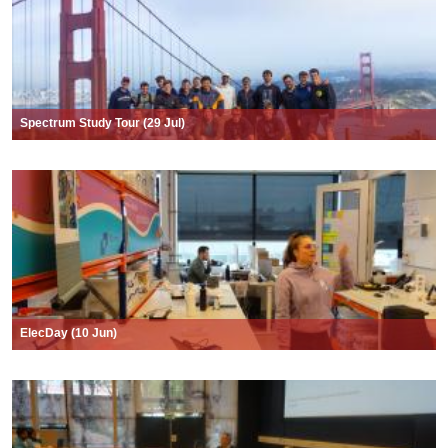
Spectrum Study Tour (29 Jul)
ElecDay (10 Jun)