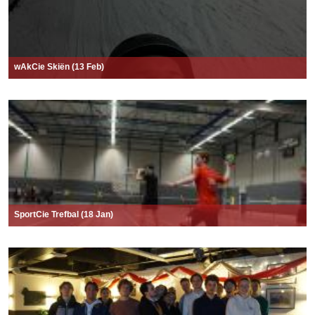
wAkCie Skiën (13 Feb)
SportCie Trefbal (18 Jan)