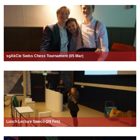
sgAkCie Swiss Chess Tournament (05 Mar)
Lunch Lecture Sweco (29 Feb)