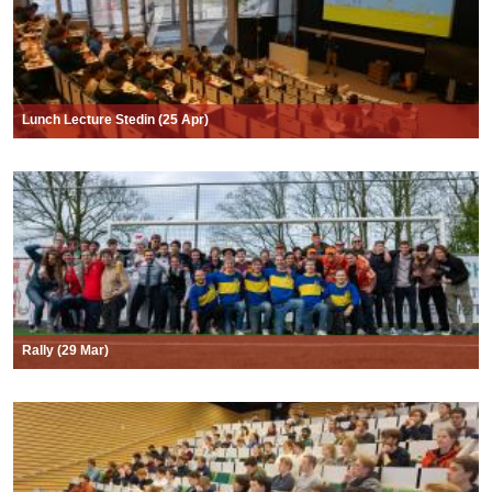
Lunch Lecture Stedin (25 Apr)
Rally (29 Mar)