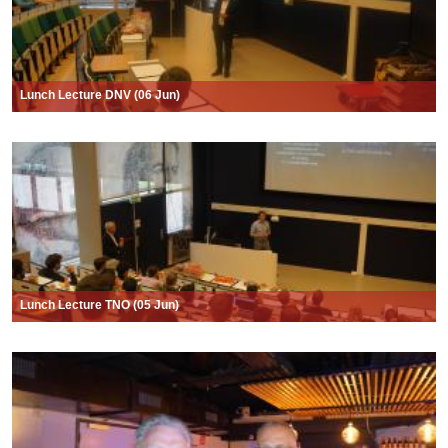
Lunch Lecture DNV (06 Jun)
Lunch Lecture TNO (05 Jun)