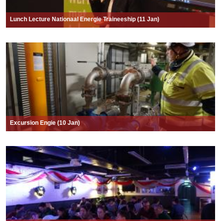
Lunch Lecture Nationaal Energie Traineeship (11 Jan)
Excursion Engie (10 Jan)