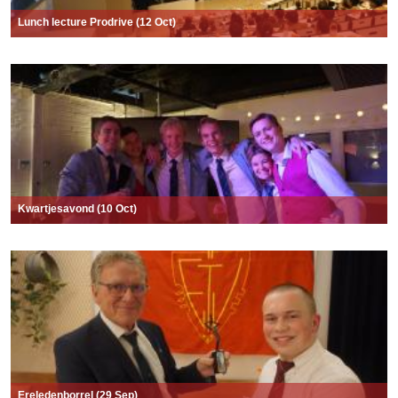
Lunch lecture Prodrive (12 Oct)
Kwartjesavond (10 Oct)
Ereledenborrel (29 Sep)