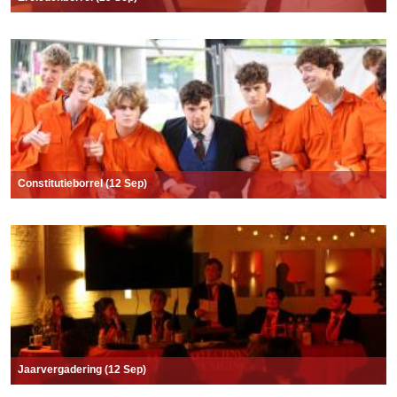
Constitutieborrel (12 Sep)
Jaarvergadering (12 Sep)