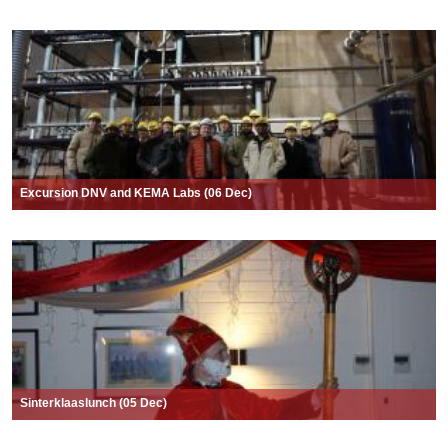
Excursion DNV and KEMA Labs (06 Dec)
Sinterklaaslunch (05 Dec)