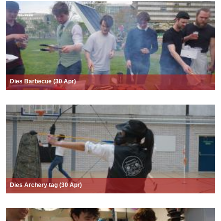
Dies Barbecue (30 Apr)
Dies Archery tag (30 Apr)