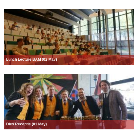
Lunch Lecture BAM (02 May)
Dies Receptie (01 May)