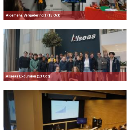
Algemene Vergadering 1 (18 Oct)
Allseas Excursion (13 Oct)