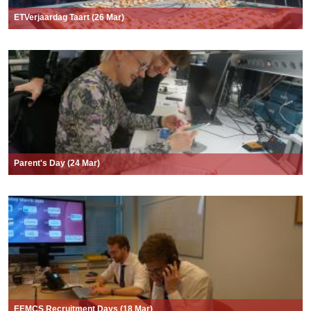
ETVerjaardag Taart (26 Mar)
Parent's Day (24 Mar)
EEMCS Recruitment Days (18 Mar)