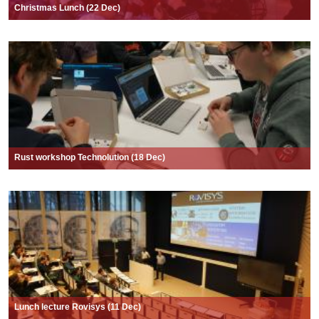
Christmas Lunch (22 Dec)
Rust workshop Technolution (18 Dec)
Lunch lecture Rovisys (11 Dec)