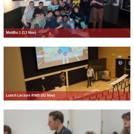
MotiBo 1 (13 Nov)
Lunch Lecture RWS (02 Nov)