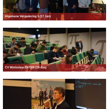
Algemene Vergadering 3 (17 Jan)
CV Workshop ENTER (16 Jan)