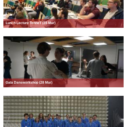
Lunch Lecture TenneT (28 Mar)
Gala Dansworkshop (28 Mar)