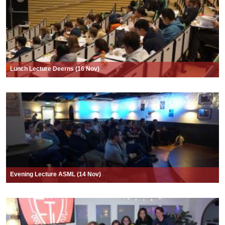
Lunch Lecture Deerns (16 Nov)
Evening Lecture ASML (14 Nov)