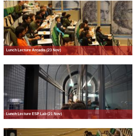
Lunch Lecture Arcadis (23 Nov)
Lunch Lecture ESP Lab (21 Nov)