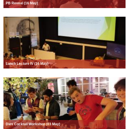
PB Reveal (16 May)
Lunch Lecture IV (16 May)
Dies Cocktail Workshop (03 May)