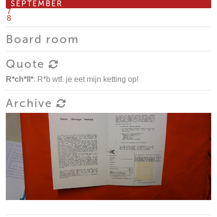
SEPTEMBER
7
8
Board room
Quote
R*ch*ll*
: R*b wtf. je eet mijn ketting op!
Archive