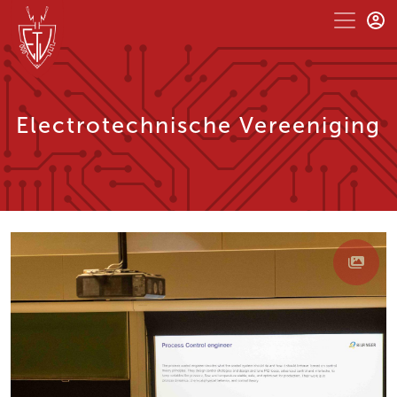
Electrotechnische Vereeniging