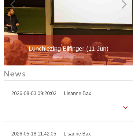
Lunchlezing Bilfinger (11 Jun)
News
2026-08-03 09:20:02
Lisanne Bax
2026-05-18 11:42:05
Lisanne Bax