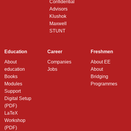
Confidential
Advisors
Klushok
Maxwell
STUNT
Education
Career
Freshmen
About
Companies
About EE
education
Jobs
About
Books
Bridging
Modules
Programmes
Support
Digital Setup
(PDF)
LaTeX
Workshop
(PDF)