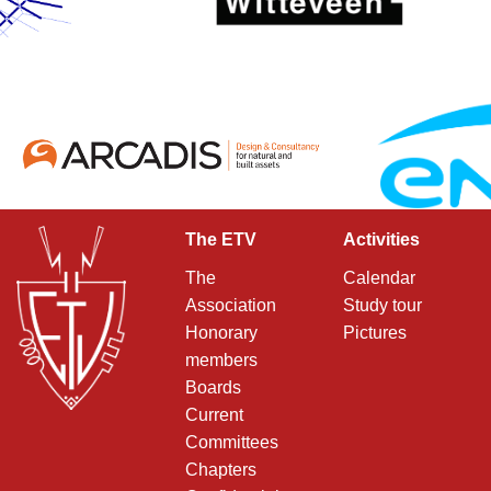
The ETV
Activities
The
Calendar
Association
Study tour
Honorary
Pictures
members
Boards
Current
Committees
Chapters