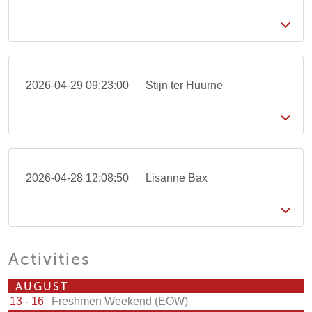
2026-04-29 09:23:00
Stijn ter Huurne
2026-04-28 12:08:50
Lisanne Bax
Activities
AUGUST
13 - 16
Freshmen Weekend (EOW)