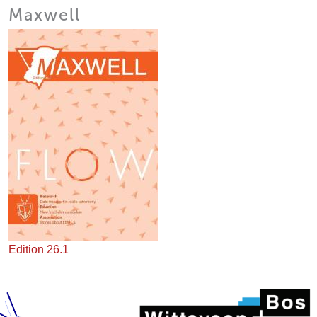
Maxwell
Edition 26.1