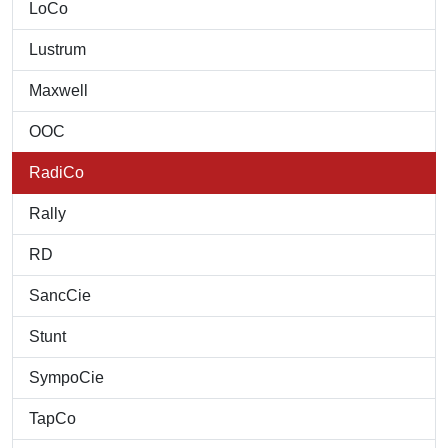
LoCo
Lustrum
Maxwell
OOC
RadiCo
Rally
RD
SancCie
Stunt
SympoCie
TapCo