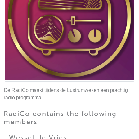
De RadiCo maakt tijdens de Lustrumweken een prachtig
radio programma!
RadiCo contains the following
members
Wessel de Vries