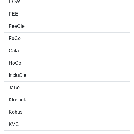
EOW
FEE
FeeCie
FoCo
Gala
HoCo
IncluCie
JaBo
Klushok
Kobus
KVC