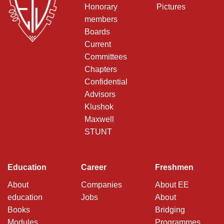
Honorary
Pictures
members
Boards
Current
Committees
Chapters
Confidential
Advisors
Klushok
Maxwell
STUNT
Education
Career
Freshmen
About
Companies
About EE
education
Jobs
About
Books
Bridging
Modules
Programmes