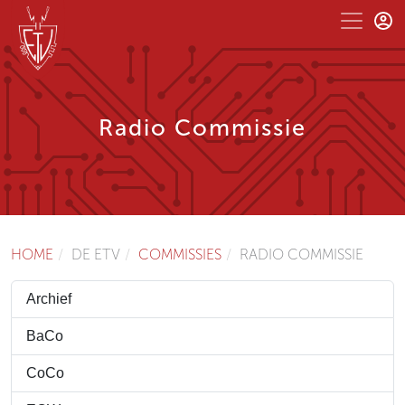
Radio Commissie
HOME
DE ETV
COMMISSIES
RADIO COMMISSIE
Archief
BaCo
CoCo