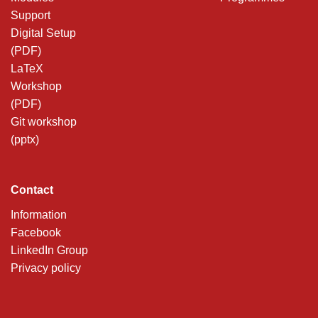
Support
Digital Setup
(PDF)
LaTeX
Workshop
(PDF)
Git workshop
(pptx)
Contact
Information
Facebook
LinkedIn Group
Privacy policy