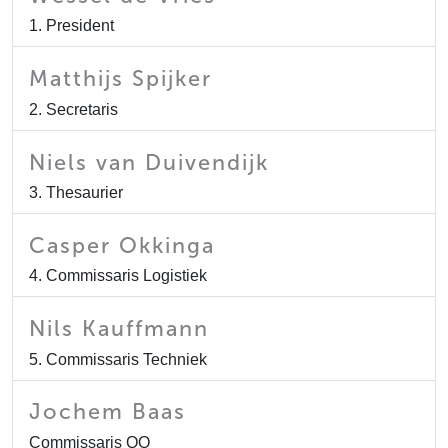
1. President
Matthijs Spijker
2. Secretaris
Niels van Duivendijk
3. Thesaurier
Casper Okkinga
4. Commissaris Logistiek
Nils Kauffmann
5. Commissaris Techniek
Jochem Baas
Commissaris QQ