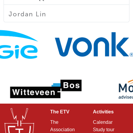
Jordan Lin
The ETV
Activities
The
Calendar
Association
Study tour