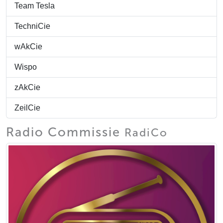
Team Tesla
TechniCie
wAkCie
Wispo
zAkCie
ZeilCie
Radio Commissie
RadiCo