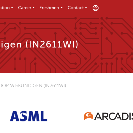
ation
Career
Freshmen
Contact
igen (IN2611WI)
OR WISKUNDIGEN (IN2611WI)