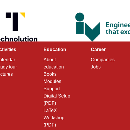
ctivities
Education
Career
alendar
About
Companies
tudy tour
education
Jobs
ictures
Books
Modules
Support
Digital Setup
(PDF)
LaTeX
Workshop
(PDF)