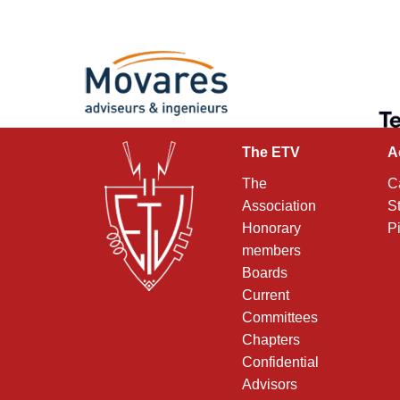
The ETV
A
The
C
Association
S
Honorary
P
members
Boards
Current
Committees
Chapters
Confidential
Advisors