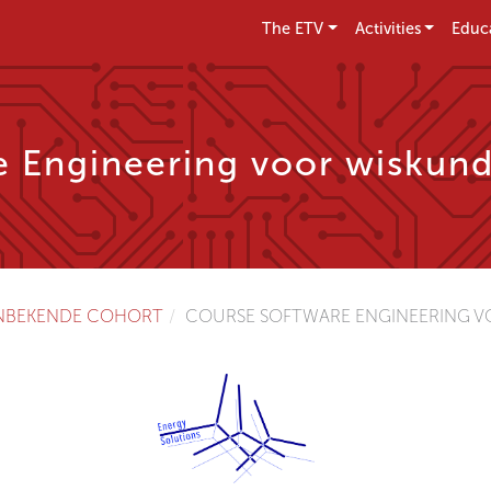
The ETV
Activities
Educ
e Engineering voor wiskund
NBEKENDE COHORT
COURSE SOFTWARE ENGINEERING VO