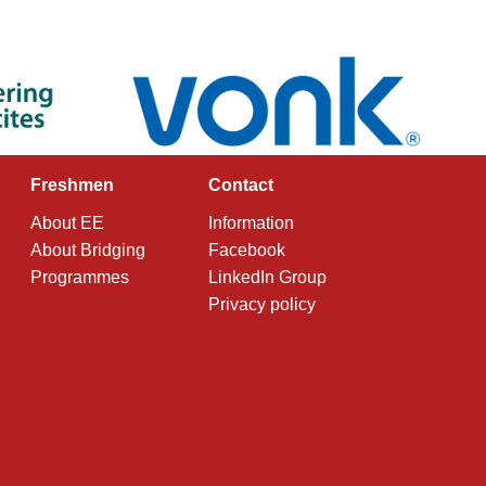
Freshmen
Contact
About EE
Information
About Bridging
Facebook
Programmes
LinkedIn Group
Privacy policy