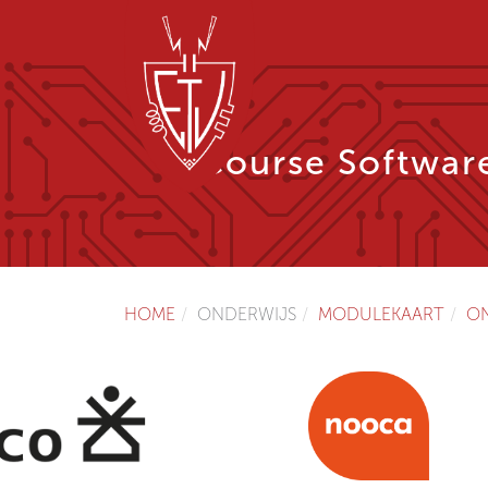
Course Softwar
HOME
ONDERWIJS
MODULEKAART
O