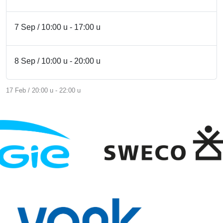
7 Sep / 10:00 u - 17:00 u
8 Sep / 10:00 u - 20:00 u
17 Feb / 20:00 u - 22:00 u