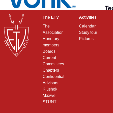
The ETV
Activities
The
Calendar
Association
Study tour
Honorary
Pictures
members
Boards
Current
Committees
Chapters
Confidential
Advisors
Klushok
Maxwell
STUNT