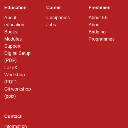
Education
Career
Freshmen
About
Companies
About EE
education
Jobs
About
Books
Bridging
Modules
Programmes
Support
Digital Setup
(PDF)
LaTeX
Workshop
(PDF)
Git workshop
(pptx)
Contact
Information