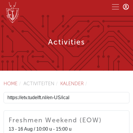
Activities
HOME
ACTIVITEITEN
KALENDER
Freshmen Weekend (EOW)
13 - 16 Aug / 10:00 u - 15:00 u