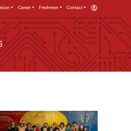
ation
Career
Freshmen
Contact
6