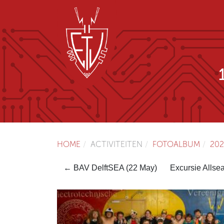
HOME
ACTIVITEITEN
FOTOALBUM
202
← BAV DelftSEA (22 May)
Excursie Allse