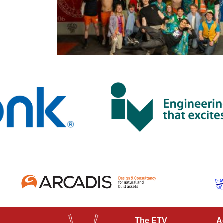
The ETV
A