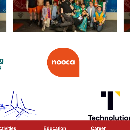
ctivities
Education
Career