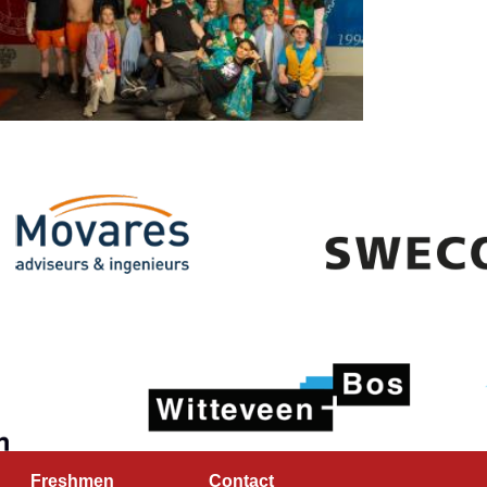
Freshmen
Contact