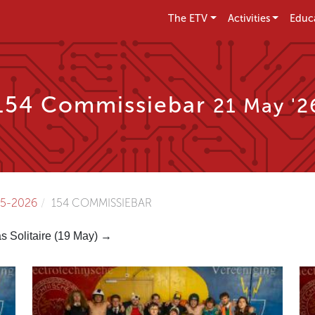
The ETV
Activities
Educ
154 Commissiebar
21 May '2
5-2026
154 COMMISSIEBAR
as Solitaire (19 May) →