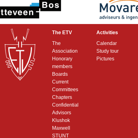
The ETV
Activities
The
Calendar
Association
Study tour
Honorary
Pictures
members
Boards
Current
Committees
Chapters
Confidential
Advisors
Klushok
Maxwell
STUNT