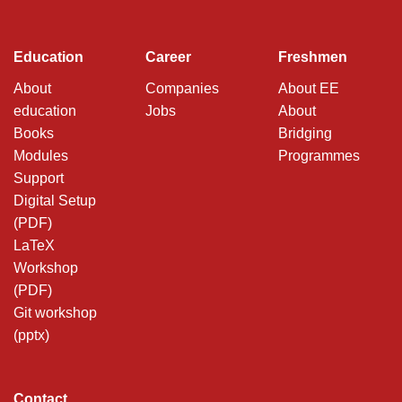
Education
Career
Freshmen
About
Companies
About EE
education
Jobs
About
Books
Bridging
Modules
Programmes
Support
Digital Setup
(PDF)
LaTeX
Workshop
(PDF)
Git workshop
(pptx)
Contact