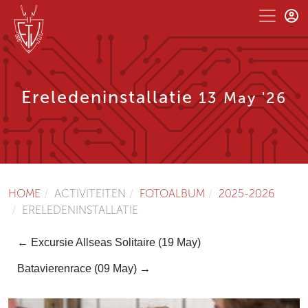
Ereledeninstallatie
13 May '26
HOME
ACTIVITEITEN
FOTOALBUM
2025-2026
ERELEDENINSTALLATIE
← Excursie Allseas Solitaire (19 May)
Batavierenrace (09 May) →