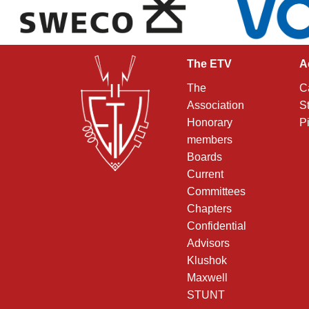
The ETV
A
The
C
Association
S
Honorary
P
members
Boards
Current
Committees
Chapters
Confidential
Advisors
Klushok
Maxwell
STUNT