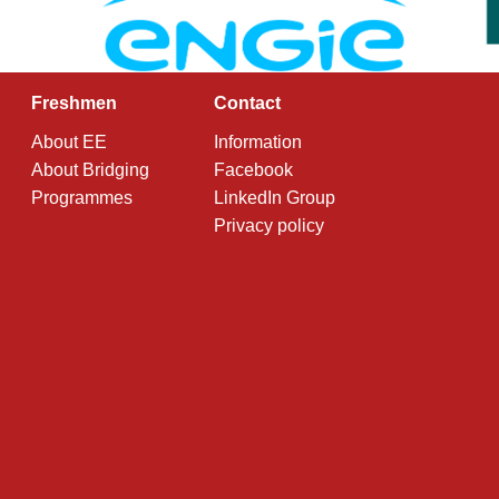
Freshmen
Contact
About EE
Information
About Bridging
Facebook
Programmes
LinkedIn Group
Privacy policy