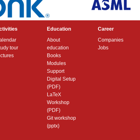
ctivities
Education
Career
alendar
About
Companies
tudy tour
education
Jobs
ictures
Books
Modules
Support
Digital Setup
(PDF)
LaTeX
Workshop
(PDF)
Git workshop
(pptx)