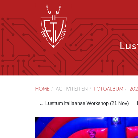
Lus
HOME
ACTIVITEITEN
FOTOALBUM
202
← Lustrum Italiaanse Workshop (21 Nov)