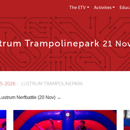
The ETV
Activities
Educ
trum Trampolinepark
21 Nov
5-2026
LUSTRUM TRAMPOLINEPARK
Lustrum Nerfbattle (20 Nov) →