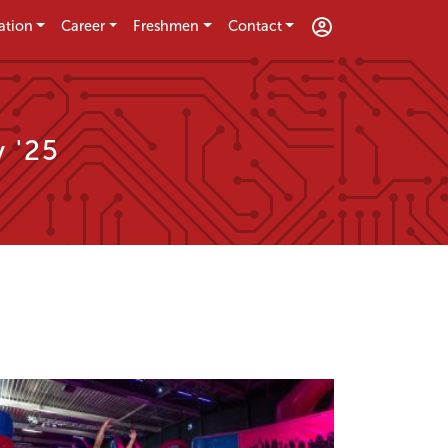
ation
Career
Freshmen
Contact
 '25