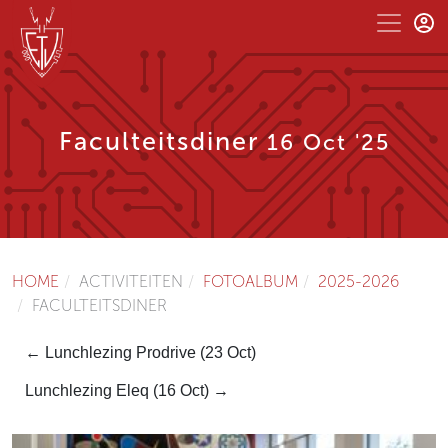
Faculteitsdiner
16 Oct '25
HOME
ACTIVITEITEN
FOTOALBUM
2025-2026
FACULTEITSDINER
← Lunchlezing Prodrive (23 Oct)
Lunchlezing Eleq (16 Oct) →