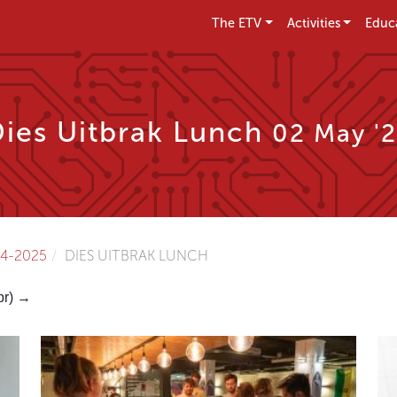
The ETV
Activities
Educ
Dies Uitbrak Lunch
02 May '
4-2025
DIES UITBRAK LUNCH
pr) →