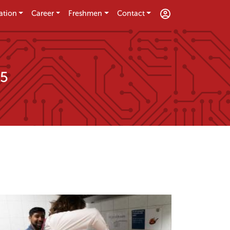
ation
Career
Freshmen
Contact
25