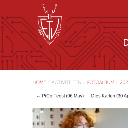
HOME
ACTIVITEITEN
FOTOALBUM
202
← PiCo Feest (06 May)
Dies Karten (30 A