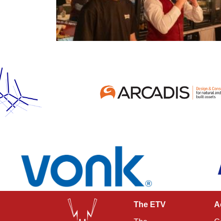
The ETV
A