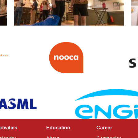
ctivities
Education
Career