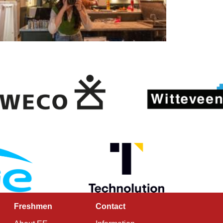
Freshmen
Contact