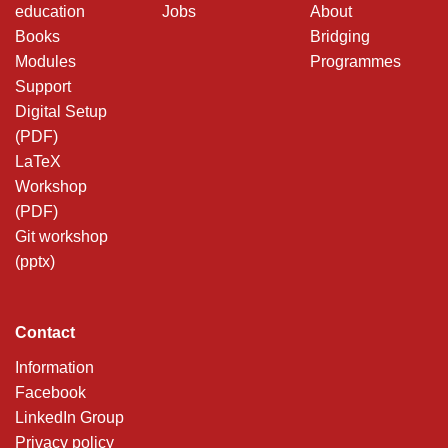
education
Jobs
About
Books
Bridging
Modules
Programmes
Support
Digital Setup
(PDF)
LaTeX
Workshop
(PDF)
Git workshop
(pptx)
Contact
Information
Facebook
LinkedIn Group
Privacy policy