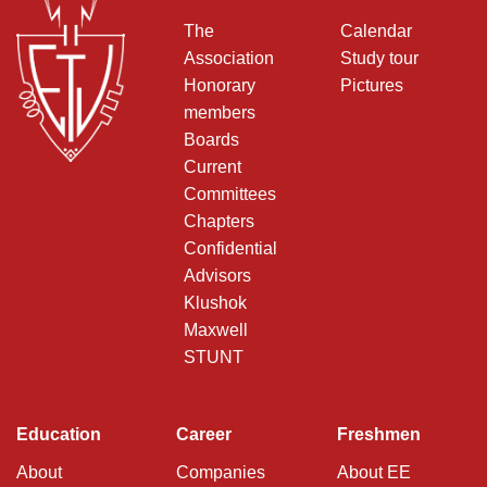
The
Calendar
Association
Study tour
Honorary
Pictures
members
Boards
Current
Committees
Chapters
Confidential
Advisors
Klushok
Maxwell
STUNT
Education
Career
Freshmen
About
Companies
About EE