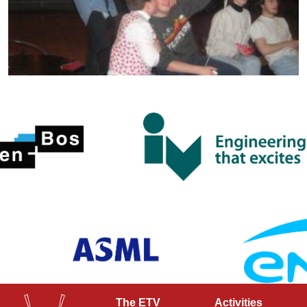
The ETV
Activities