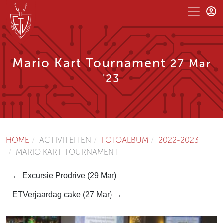
Mario Kart Tournament
27 Mar
'23
HOME
ACTIVITEITEN
FOTOALBUM
2022-2023
MARIO KART TOURNAMENT
← Excursie Prodrive (29 Mar)
ETVerjaardag cake (27 Mar) →