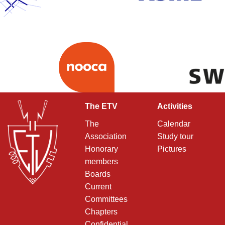
The ETV
Activities
The
Calendar
Association
Study tour
Honorary
Pictures
members
Boards
Current
Committees
Chapters
Confidential