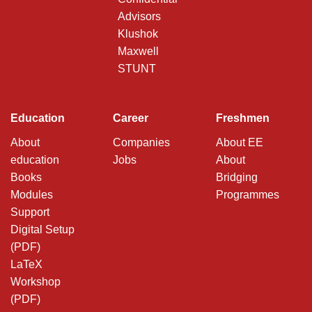
Advisors
Klushok
Maxwell
STUNT
Education
Career
Freshmen
About
Companies
About EE
education
Jobs
About
Books
Bridging
Modules
Programmes
Support
Digital Setup
(PDF)
LaTeX
Workshop
(PDF)