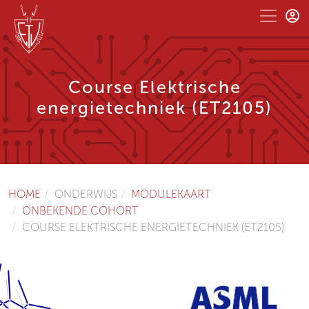
Course Elektrische
energietechniek (ET2105)
HOME
ONDERWIJS
MODULEKAART
ONBEKENDE COHORT
COURSE ELEKTRISCHE ENERGIETECHNIEK (ET2105)