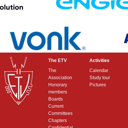
The ETV
Activities
The
Calendar
Association
Study tour
Honorary
Pictures
members
Boards
Current
Committees
Chapters
Confidential