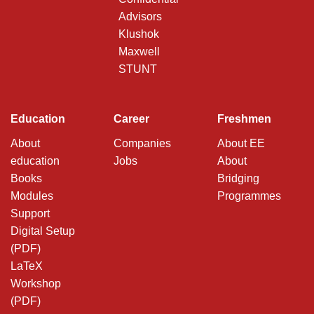
Advisors
Klushok
Maxwell
STUNT
Education
Career
Freshmen
About
Companies
About EE
education
Jobs
About
Books
Bridging
Modules
Programmes
Support
Digital Setup
(PDF)
LaTeX
Workshop
(PDF)