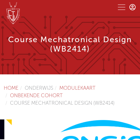
Course Mechatronical Design
(WB2414)
HOME
ONDERWIJS
MODULEKAART
ONBEKENDE COHORT
COURSE MECHATRONICAL DESIGN (WB2414)