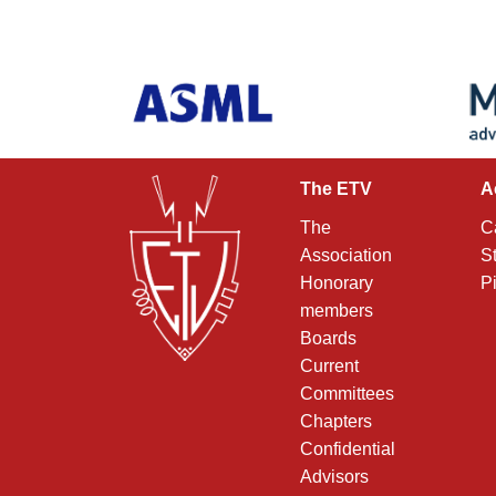
The ETV
A
The
C
Association
S
Honorary
P
members
Boards
Current
Committees
Chapters
Confidential
Advisors