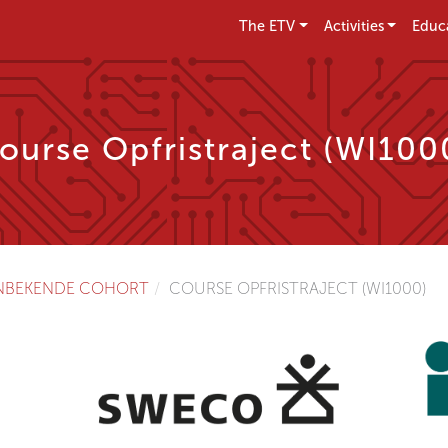
The ETV
Activities
Educ
ourse Opfristraject (WI100
NBEKENDE COHORT
COURSE OPFRISTRAJECT (WI1000)