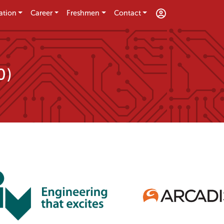
ation
Career
Freshmen
Contact
0)