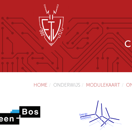
C
HOME
ONDERWIJS
MODULEKAART
O