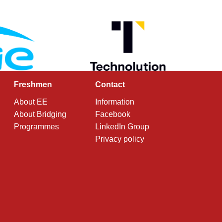
Freshmen
Contact
About EE
Information
About Bridging
Facebook
Programmes
LinkedIn Group
Privacy policy