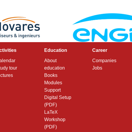
ctivities
Education
Career
alendar
About
Companies
tudy tour
education
Jobs
ictures
Books
Modules
Support
Digital Setup
(PDF)
LaTeX
Workshop
(PDF)