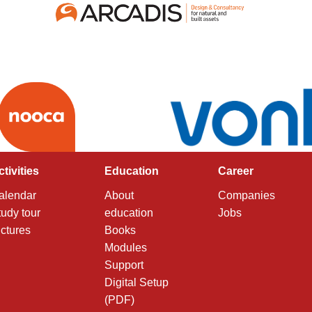
ctivities
Education
Career
alendar
About
Companies
tudy tour
education
Jobs
ictures
Books
Modules
Support
Digital Setup
(PDF)