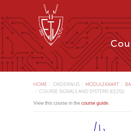
Cour
HOME
ONDERWIJS
MODULEKAART
BA
COURSE SIGNALS AND SYSTEMS (EE2S1)
View this course in the
course guide
.