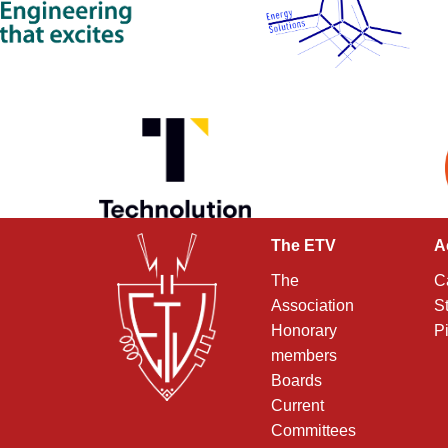
The ETV
A
The
C
Association
S
Honorary
P
members
Boards
Current
Committees