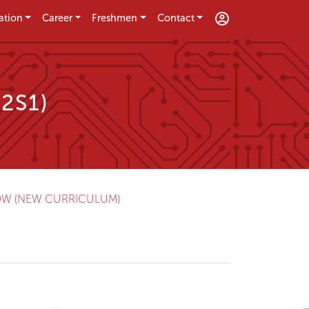
ation
Career
Freshmen
Contact
E2S1)
OW (NEW CURRICULUM)