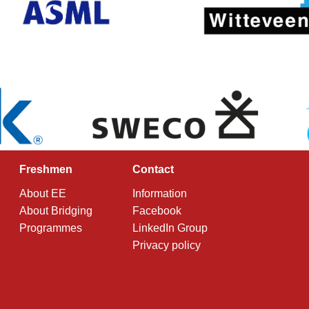
Freshmen
Contact
About EE
Information
About Bridging
Facebook
Programmes
LinkedIn Group
Privacy policy