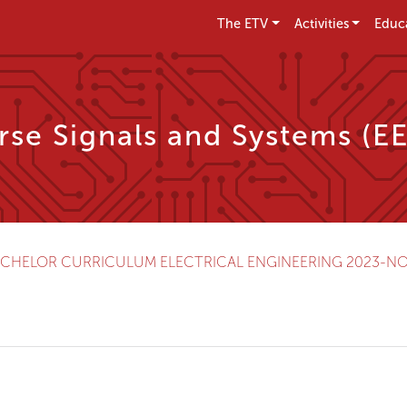
The ETV
Activities
Educ
se Signals and Systems (E
CHELOR CURRICULUM ELECTRICAL ENGINEERING 2023-N