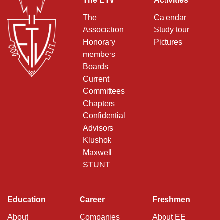
The ETV
Activities
The
Calendar
Association
Study tour
Honorary
Pictures
members
Boards
Current
Committees
Chapters
Confidential
Advisors
Klushok
Maxwell
STUNT
Education
Career
Freshmen
About
Companies
About EE