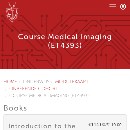
Course Medical Imaging
(ET4393)
HOME
ONDERWIJS
MODULEKAART
ONBEKENDE COHORT
COURSE MEDICAL IMAGING (ET4393)
Books
€114.00
Introduction to the
/€119.00