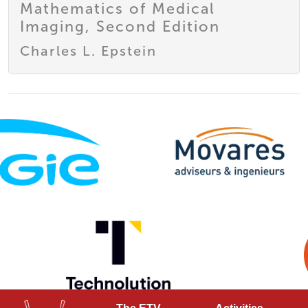
Mathematics of Medical
Imaging, Second Edition
Charles L. Epstein