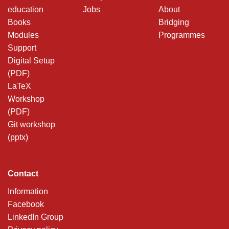
education
Jobs
About
Books
Bridging
Modules
Programmes
Support
Digital Setup
(PDF)
LaTeX
Workshop
(PDF)
Git workshop
(pptx)
Contact
Information
Facebook
LinkedIn Group