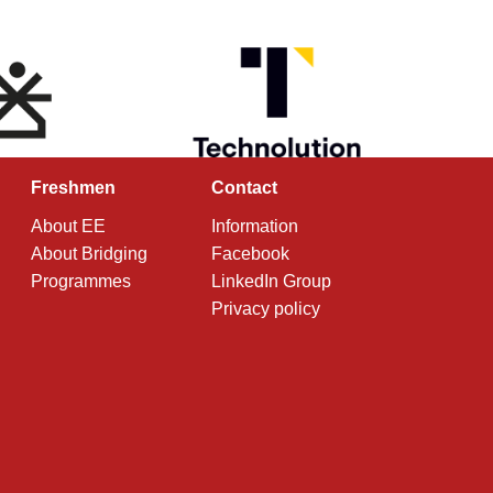
Freshmen
Contact
About EE
Information
About Bridging
Facebook
Programmes
LinkedIn Group
Privacy policy