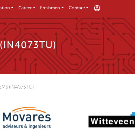
ation
Career
Freshmen
Contact
 (IN4073TU)
MS (IN4073TU)