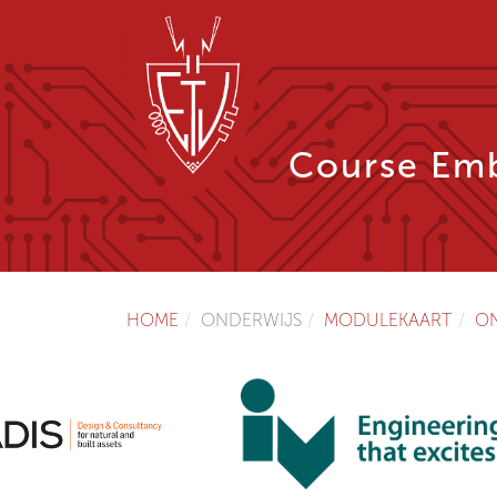
Course Emb
HOME
ONDERWIJS
MODULEKAART
O