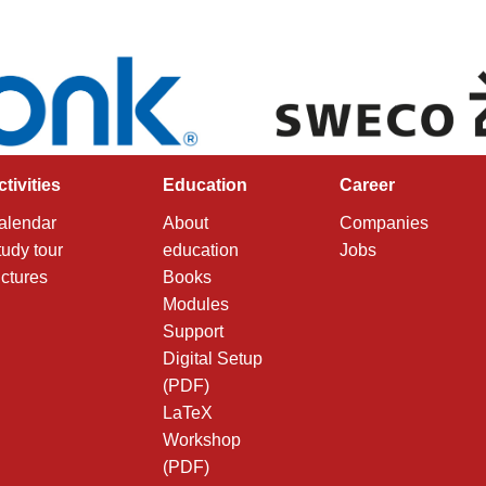
ctivities
Education
Career
alendar
About
Companies
tudy tour
education
Jobs
ictures
Books
Modules
Support
Digital Setup
(PDF)
LaTeX
Workshop
(PDF)