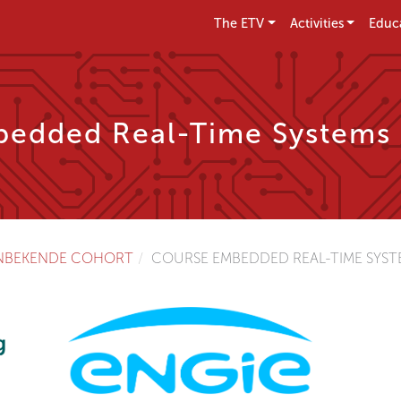
The ETV
Activities
Educ
edded Real-Time Systems
NBEKENDE COHORT
COURSE EMBEDDED REAL-TIME SYSTE