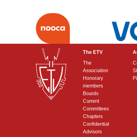
The ETV
A
The
C
Association
S
Honorary
P
members
Boards
Current
Committees
Chapters
Confidential
Advisors