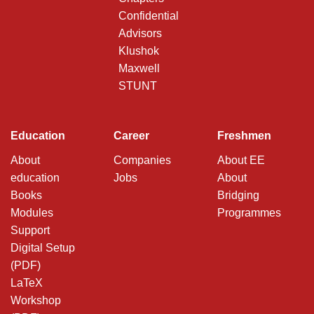
Confidential
Advisors
Klushok
Maxwell
STUNT
Education
Career
Freshmen
About
Companies
About EE
education
Jobs
About
Books
Bridging
Modules
Programmes
Support
Digital Setup
(PDF)
LaTeX
Workshop