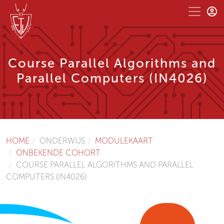
Course Parallel Algorithms and
Parallel Computers (IN4026)
HOME
ONDERWIJS
MODULEKAART
ONBEKENDE COHORT
COURSE PARALLEL ALGORITHMS AND PARALLEL
COMPUTERS (IN4026)