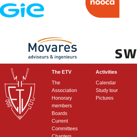
The ETV
Activities
The
Calendar
Association
Study tour
Honorary
Pictures
members
Boards
Current
Committees
Chapters