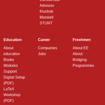
Advisors
Klushok
Maxwell
STUNT
Education
Career
Freshmen
About
Companies
About EE
education
Jobs
About
Books
Bridging
Modules
Programmes
Support
Digital Setup
(PDF)
LaTeX
Workshop
(PDF)