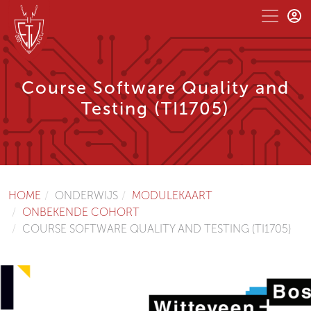
Course Software Quality and
Testing (TI1705)
HOME
ONDERWIJS
MODULEKAART
ONBEKENDE COHORT
COURSE SOFTWARE QUALITY AND TESTING (TI1705)