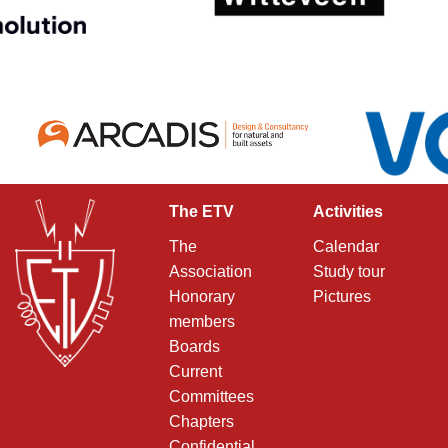
The ETV
Activities
The
Calendar
Association
Study tour
Honorary
Pictures
members
Boards
Current
Committees
Chapters
Confidential