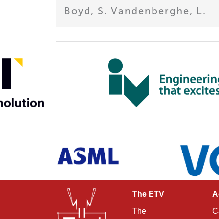
Boyd, S. Vandenberghe, L.
The ETV
A
The
C