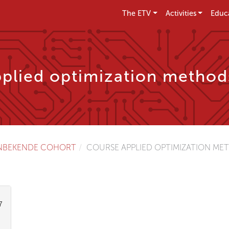
The ETV
Activities
Educ
plied optimization method
NBEKENDE COHORT
COURSE APPLIED OPTIMIZATION MET
7