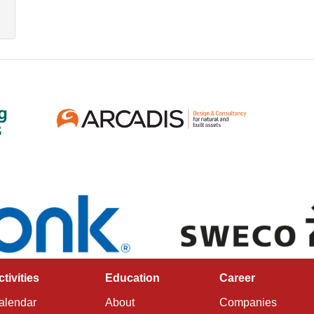
ctivities
Education
Career
alendar
About
Companies