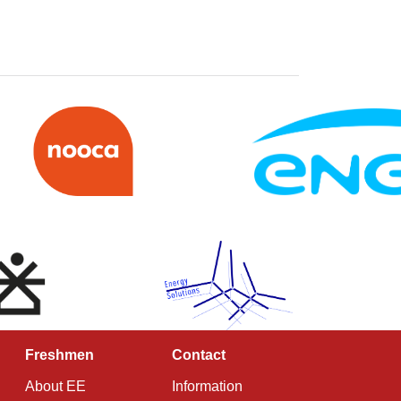
Freshmen
Contact
About EE
Information