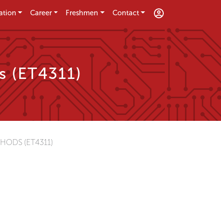
ation
Career
Freshmen
Contact
s (ET4311)
HODS (ET4311)