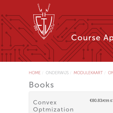
Course Ap
HOME
ONDERWIJS
MODULEKAART
O
Books
€80.83
Convex
/€99.6
Optmization