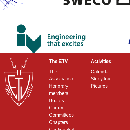
The ETV
Activities
The
Calendar
Association
Study tour
Honorary
Pictures
members
Boards
Current
Committees
Chapters
Confidential