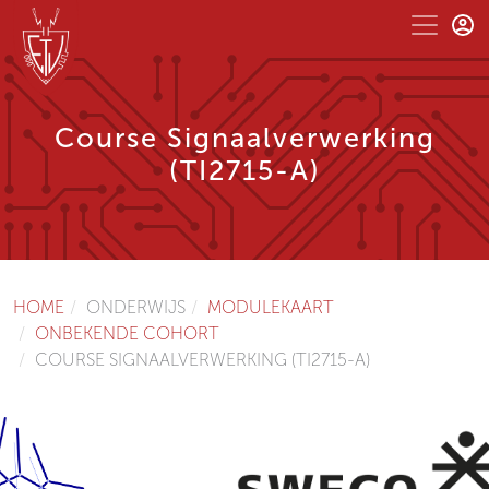
Course Signaalverwerking
(TI2715-A)
HOME
ONDERWIJS
MODULEKAART
ONBEKENDE COHORT
COURSE SIGNAALVERWERKING (TI2715-A)