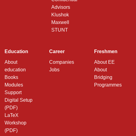
Advisors
Klushok
Maxwell
STUNT
Education
Career
Freshmen
About
Companies
About EE
education
Jobs
About
Books
Bridging
Modules
Programmes
Support
Digital Setup
(PDF)
LaTeX
Workshop
(PDF)