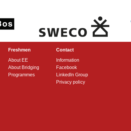
Freshmen
Contact
About EE
Information
About Bridging
Facebook
Programmes
LinkedIn Group
Privacy policy