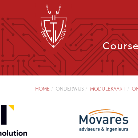
Course
HOME
ONDERWIJS
MODULEKAART
O