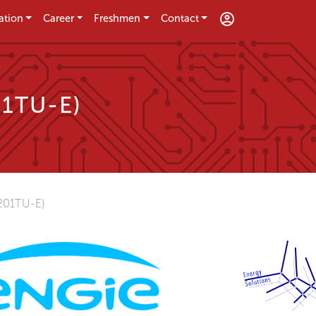
ation
Career
Freshmen
Contact
01TU-E)
01TU-E)