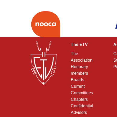
The ETV
A
The
C
Association
S
Honorary
P
members
Boards
Current
Committees
Chapters
Confidential
Advisors