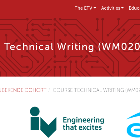
The ETV
Activities
Educ
 Technical Writing (WM02
NBEKENDE COHORT
COURSE TECHNICAL WRITING (WM02