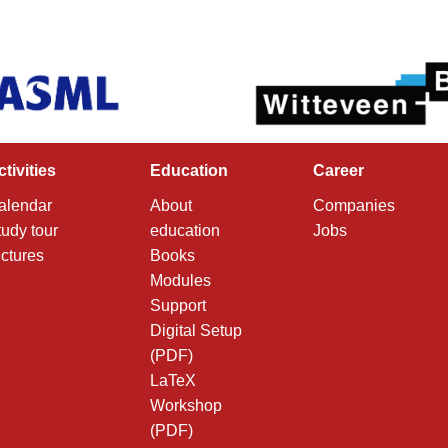
ctivities
Education
Career
alendar
About
Companies
tudy tour
education
Jobs
ictures
Books
Modules
Support
Digital Setup
(PDF)
LaTeX
Workshop
(PDF)