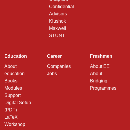
Confidential
Advisors
Klushok
Maxwell
STUNT
Education
Career
Freshmen
About
Companies
About EE
education
Jobs
About
Books
Bridging
Modules
Programmes
Support
Digital Setup
(PDF)
LaTeX
Workshop