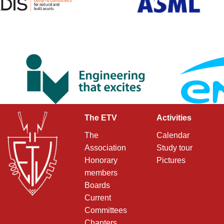
The ETV
Activities
The
Calendar
Association
Study tour
Honorary
Pictures
members
Boards
Current
Committees
Chapters