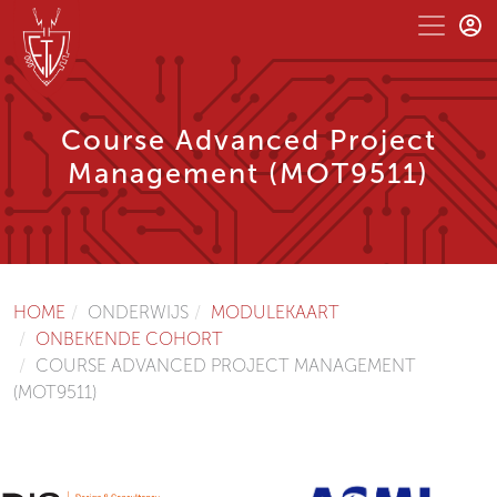
Course Advanced Project
Management (MOT9511)
HOME
ONDERWIJS
MODULEKAART
ONBEKENDE COHORT
COURSE ADVANCED PROJECT MANAGEMENT
(MOT9511)