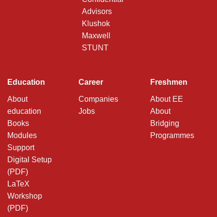
Advisors
Klushok
Maxwell
STUNT
Education
Career
Freshmen
About
Companies
About EE
education
Jobs
About
Books
Bridging
Modules
Programmes
Support
Digital Setup
(PDF)
LaTeX
Workshop
(PDF)