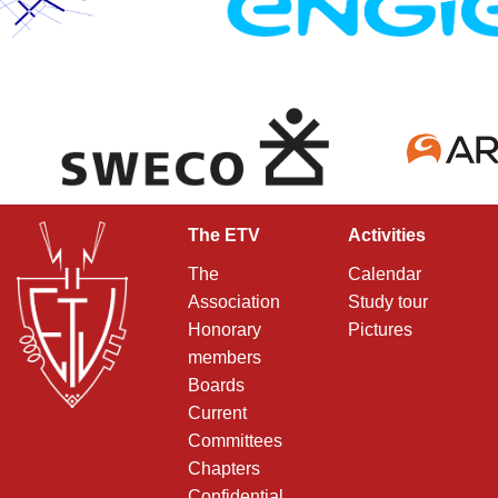
The ETV
Activities
The
Calendar
Association
Study tour
Honorary
Pictures
members
Boards
Current
Committees
Chapters
Confidential