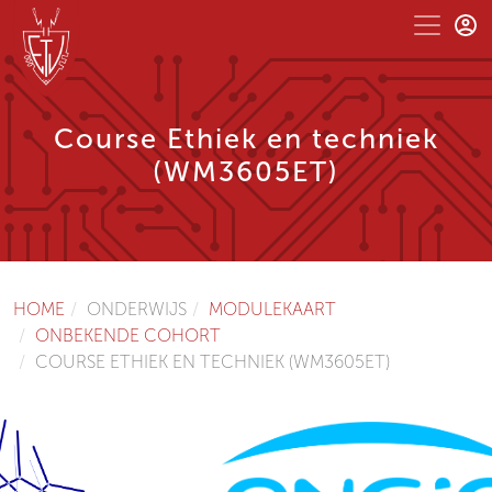
Course Ethiek en techniek
(WM3605ET)
HOME
ONDERWIJS
MODULEKAART
ONBEKENDE COHORT
COURSE ETHIEK EN TECHNIEK (WM3605ET)