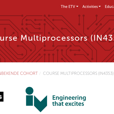
The ETV
Activities
Educ
urse Multiprocessors (IN43
NBEKENDE COHORT
COURSE MULTIPROCESSORS (IN4353)