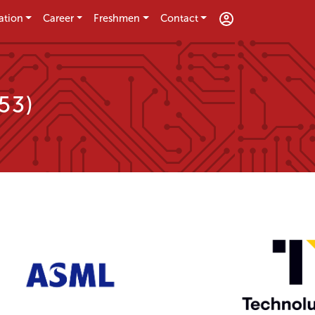
ation
Career
Freshmen
Contact
53)