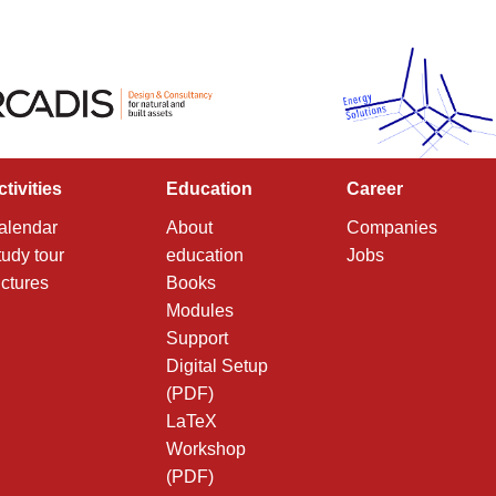
ctivities
Education
Career
alendar
About
Companies
tudy tour
education
Jobs
ictures
Books
Modules
Support
Digital Setup
(PDF)
LaTeX
Workshop
(PDF)