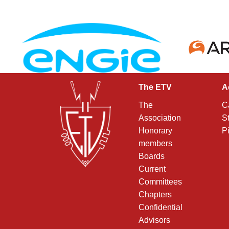
The ETV
A
The
C
Association
S
Honorary
P
members
Boards
Current
Committees
Chapters
Confidential
Advisors