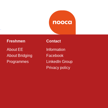
Freshmen
Contact
About EE
Information
About Bridging
Facebook
Programmes
LinkedIn Group
Privacy policy