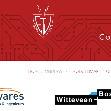
Co
HOME
ONDERWIJS
MODULEKAART
O