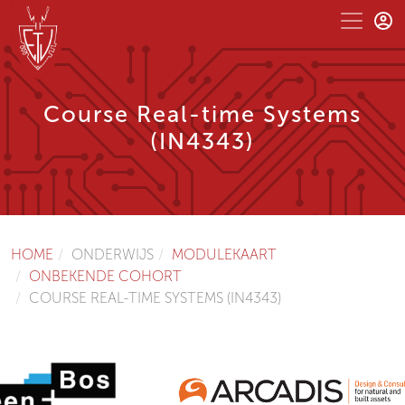
Course Real-time Systems
(IN4343)
HOME
ONDERWIJS
MODULEKAART
ONBEKENDE COHORT
COURSE REAL-TIME SYSTEMS (IN4343)