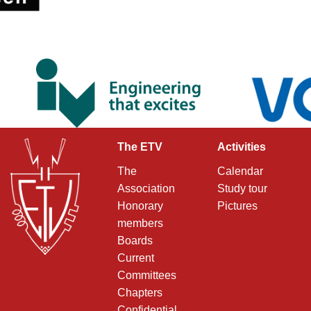
The ETV
Activities
The
Calendar
Association
Study tour
Honorary
Pictures
members
Boards
Current
Committees
Chapters
Confidential