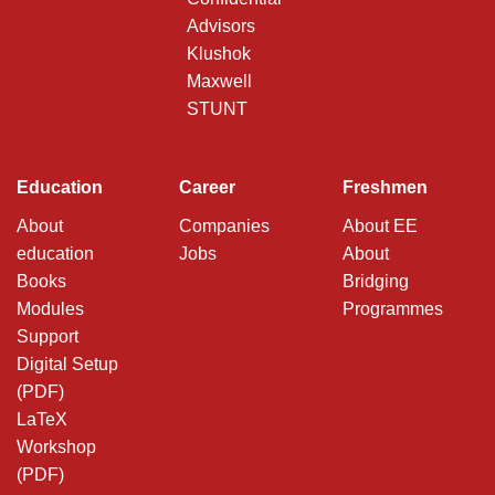
Advisors
Klushok
Maxwell
STUNT
Education
Career
Freshmen
About
Companies
About EE
education
Jobs
About
Books
Bridging
Modules
Programmes
Support
Digital Setup
(PDF)
LaTeX
Workshop
(PDF)