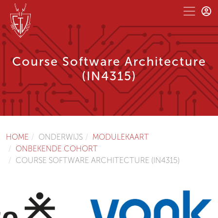
Course Software Architecture
(IN4315)
HOME
ONDERWIJS
MODULEKAART
ONBEKENDE COHORT
COURSE SOFTWARE ARCHITECTURE (IN4315)