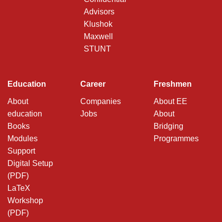
Advisors
Klushok
Maxwell
STUNT
Education
Career
Freshmen
About
Companies
About EE
education
Jobs
About
Books
Bridging
Modules
Programmes
Support
Digital Setup
(PDF)
LaTeX
Workshop
(PDF)