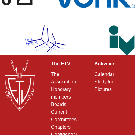
The ETV
Activities
The
Calendar
Association
Study tour
Honorary
Pictures
members
Boards
Current
Committees
Chapters
Confidential