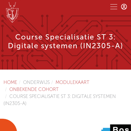
Course Specialisatie ST 3:
Digitale systemen (IN2305-A)
HOME
ONDERWIJS
MODULEKAART
ONBEKENDE COHORT
COURSE SPECIALISATIE ST 3: DIGITALE SYSTEMEN
(IN2305-A)