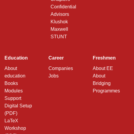
Confidential
Advisors
Klushok
Maxwell
STUNT
Education
Career
Freshmen
About
Companies
About EE
education
Jobs
About
Books
Bridging
Modules
Programmes
Support
Digital Setup
(PDF)
LaTeX
Workshop