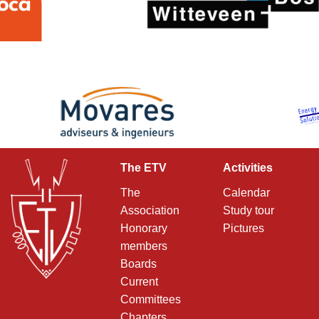
The ETV
Activities
The
Calendar
Association
Study tour
Honorary
Pictures
members
Boards
Current
Committees
Chapters