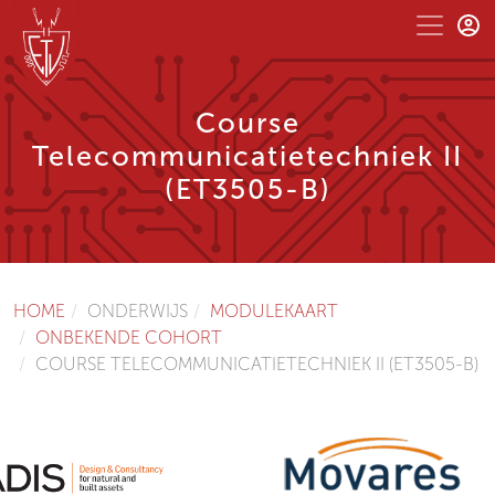
Course
Telecommunicatietechniek II
(ET3505-B)
HOME
ONDERWIJS
MODULEKAART
ONBEKENDE COHORT
COURSE TELECOMMUNICATIETECHNIEK II (ET3505-B)