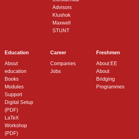
Advisors
Klushok
Maxwell
STUNT
Education
Career
Freshmen
About
Companies
About EE
education
Jobs
About
Books
Bridging
Modules
Programmes
Support
Digital Setup
(PDF)
LaTeX
Workshop
(PDF)