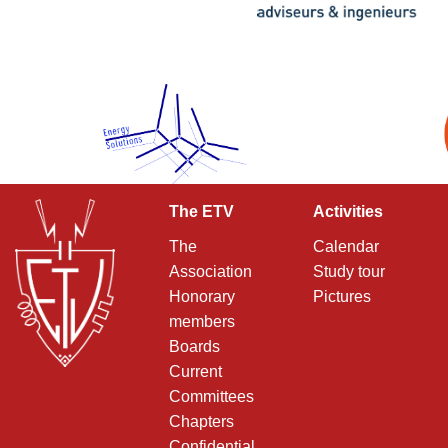
The ETV
Activities
The
Calendar
Association
Study tour
Honorary
Pictures
members
Boards
Current
Committees
Chapters
Confidential