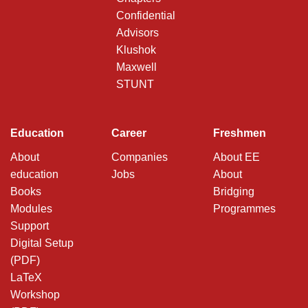
Confidential
Advisors
Klushok
Maxwell
STUNT
Education
Career
Freshmen
About
Companies
About EE
education
Jobs
About
Books
Bridging
Modules
Programmes
Support
Digital Setup
(PDF)
LaTeX
Workshop