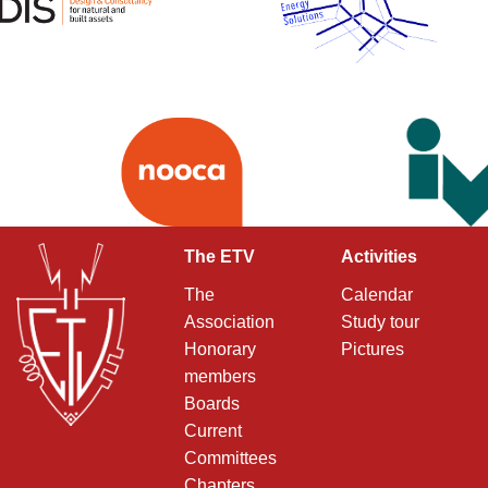
The ETV
Activities
The
Calendar
Association
Study tour
Honorary
Pictures
members
Boards
Current
Committees
Chapters