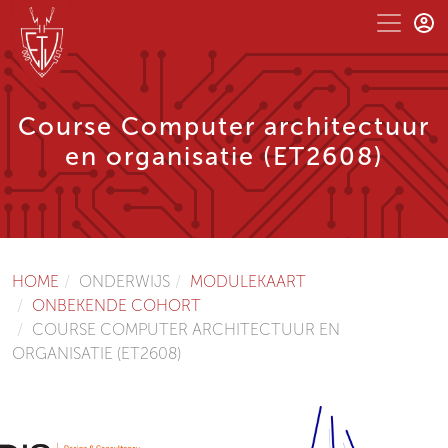
Course Computer architectuur
en organisatie (ET2608)
HOME
ONDERWIJS
MODULEKAART
ONBEKENDE COHORT
COURSE COMPUTER ARCHITECTUUR EN
ORGANISATIE (ET2608)