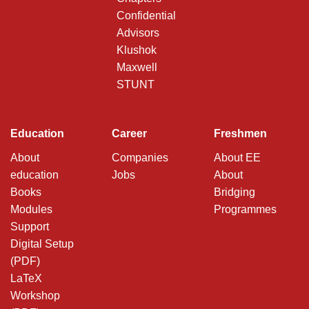
Confidential
Advisors
Klushok
Maxwell
STUNT
Education
Career
Freshmen
About
Companies
About EE
education
Jobs
About
Books
Bridging
Modules
Programmes
Support
Digital Setup
(PDF)
LaTeX
Workshop