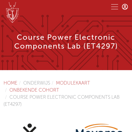
Course Power Electronic
Components Lab (ET4297)
HOME
ONDERWIJS
MODULEKAART
ONBEKENDE COHORT
COURSE POWER ELECTRONIC COMPONENTS LAB
(ET4297)