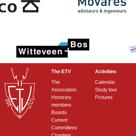
The ETV
Activities
The
Calendar
Association
Study tour
Honorary
Pictures
members
Boards
Current
Committees
Chapters