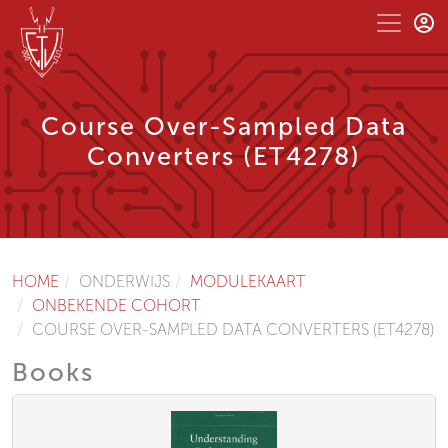
Course Over-Sampled Data
Converters (ET4278)
HOME
ONDERWIJS
MODULEKAART
ONBEKENDE COHORT
COURSE OVER-SAMPLED DATA CONVERTERS (ET4278)
Books