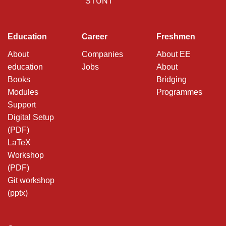
STUNT
Education
Career
Freshmen
About
Companies
About EE
education
Jobs
About
Books
Bridging
Modules
Programmes
Support
Digital Setup
(PDF)
LaTeX
Workshop
(PDF)
Git workshop
(pptx)