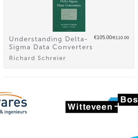
€105.00
Understanding Delta-
/€110.00
Sigma Data Converters
Richard Schreier