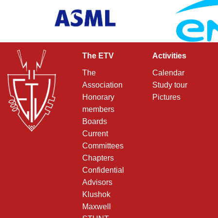
The ETV
Activities
The
Calendar
Association
Study tour
Honorary
Pictures
members
Boards
Current
Committees
Chapters
Confidential
Advisors
Klushok
Maxwell