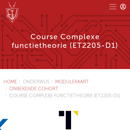
Course Complexe
functietheorie (ET2205-D1)
HOME
ONDERWIJS
MODULEKAART
ONBEKENDE COHORT
COURSE COMPLEXE FUNCTIETHEORIE (ET2205-D1)