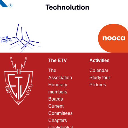
The ETV
Activities
The
Calendar
Association
Study tour
Honorary
Pictures
members
Boards
Current
Committees
Chapters
Confidential