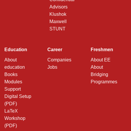
Advisors
Klushok
Maxwell
STUNT
Education
Career
Freshmen
About
Companies
About EE
education
Jobs
About
Books
Bridging
Modules
Programmes
Support
Digital Setup
(PDF)
LaTeX
Workshop
(PDF)