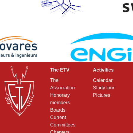
The ETV
Activities
The
Calendar
Association
Study tour
Honorary
Pictures
members
Boards
Current
Committees
Chapters