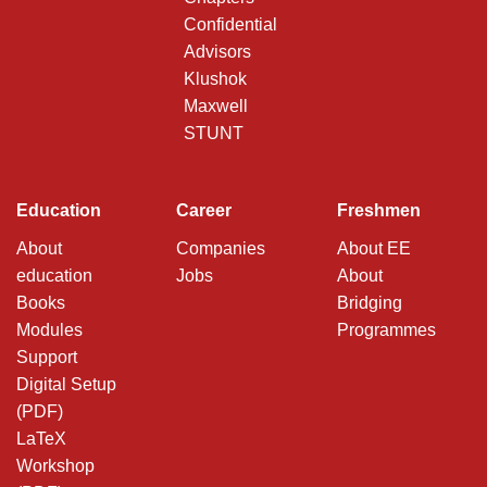
Confidential
Advisors
Klushok
Maxwell
STUNT
Education
Career
Freshmen
About
Companies
About EE
education
Jobs
About
Books
Bridging
Modules
Programmes
Support
Digital Setup
(PDF)
LaTeX
Workshop