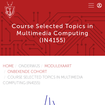
Course Selected Topics in
Multimedia Computing
(IN4155)
HOME
ONDERWIJS
MODULEKAART
ONBEKENDE COHORT
COURSE SELECTED TOPICS IN MULTIMEDIA
COMPUTING (IN4155)