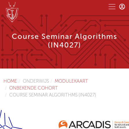
Course Seminar Algorithms
(IN4027)
HOME
ONDERWIJS
MODULEKAART
ONBEKENDE COHORT
COURSE SEMINAR ALGORITHMS (IN4027)