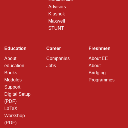
Advisors
Klushok
Maxwell
STUNT
Education
Career
Freshmen
About
Companies
About EE
education
Jobs
About
Books
Bridging
Modules
Programmes
Support
Digital Setup
(PDF)
LaTeX
Workshop
(PDF)