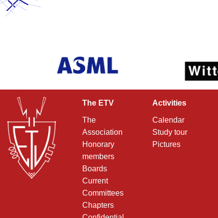
The ETV
Activities
The
Calendar
Association
Study tour
Honorary
Pictures
members
Boards
Current
Committees
Chapters
Confidential