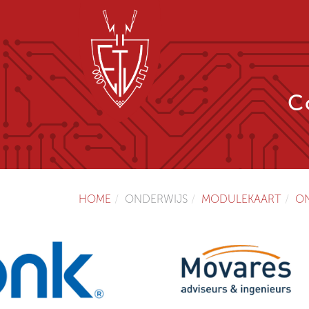
C
HOME
ONDERWIJS
MODULEKAART
O