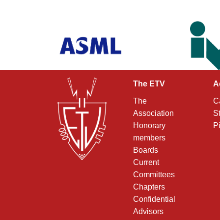
The ETV
A
The
C
Association
S
Honorary
P
members
Boards
Current
Committees
Chapters
Confidential
Advisors