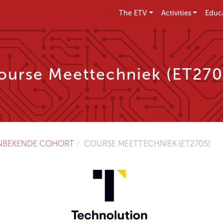
The ETV
Activities
Educ
ourse Meettechniek (ET270
NBEKENDE COHORT
COURSE MEETTECHNIEK (ET2705)