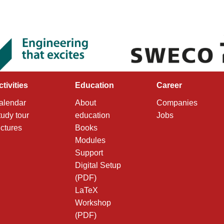
ctivities
Education
Career
alendar
About
Companies
tudy tour
education
Jobs
ictures
Books
Modules
Support
Digital Setup
(PDF)
LaTeX
Workshop
(PDF)