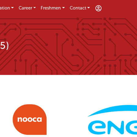
ation
Career
Freshmen
Contact
5)