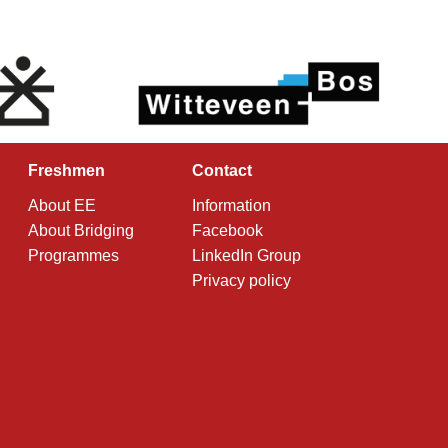
Freshmen
Contact
About EE
Information
About Bridging
Facebook
Programmes
LinkedIn Group
Privacy policy