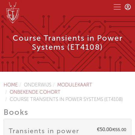
Course Transients in Power
Systems (ET4108)
HOME
ONDERWIJS
MODULEKAART
ONBEKENDE COHORT
COURSE TRANSIENTS IN POWER SYSTEMS (ET4108)
Books
€50.00
Transients in power
/€55.00