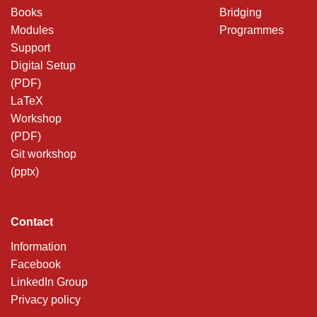
Books
Bridging
Modules
Programmes
Support
Digital Setup
(PDF)
LaTeX
Workshop
(PDF)
Git workshop
(pptx)
Contact
Information
Facebook
LinkedIn Group
Privacy policy