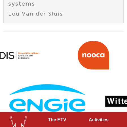
systems
Lou Van der Sluis
The ETV
Activities