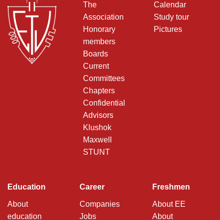
The
Calendar
Association
Study tour
Honorary
Pictures
members
Boards
Current
Committees
Chapters
Confidential
Advisors
Klushok
Maxwell
STUNT
Education
Career
Freshmen
About
Companies
About EE
education
Jobs
About