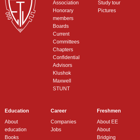
Association
Study tour
Honorary
Pictures
members
Boards
Current
Committees
Chapters
Confidential
Advisors
Klushok
Maxwell
STUNT
Education
Career
Freshmen
About
Companies
About EE
education
Jobs
About
Books
Bridging