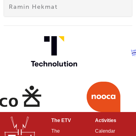
Ramin Hekmat
The ETV
Activities
The
Calendar