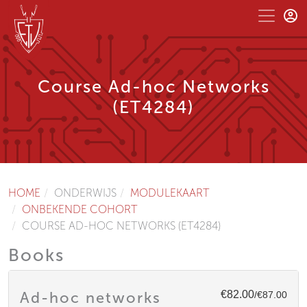
Course Ad-hoc Networks
(ET4284)
HOME
ONDERWIJS
MODULEKAART
ONBEKENDE COHORT
COURSE AD-HOC NETWORKS (ET4284)
Books
€82.00
Ad-hoc networks
/€87.00