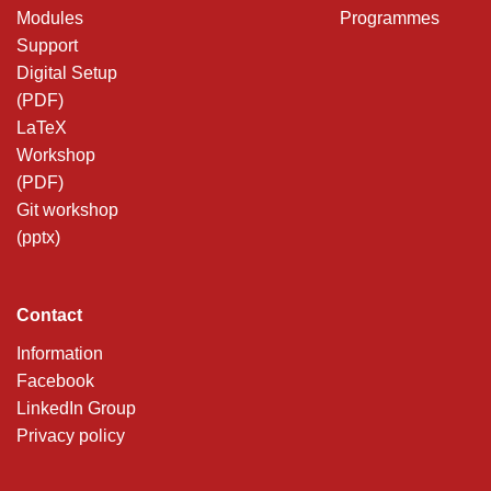
Modules
Programmes
Support
Digital Setup
(PDF)
LaTeX
Workshop
(PDF)
Git workshop
(pptx)
Contact
Information
Facebook
LinkedIn Group
Privacy policy