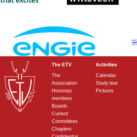
The ETV
Activities
The
Calendar
Association
Study tour
Honorary
Pictures
members
Boards
Current
Committees
Chapters
Confidential