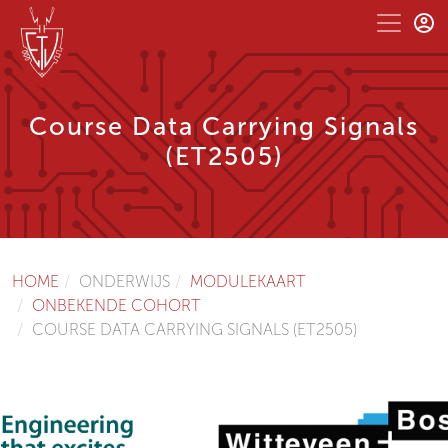
Course Data Carrying Signals
(ET2505)
HOME
ONDERWIJS
MODULEKAART
ONBEKENDE COHORT
COURSE DATA CARRYING SIGNALS (ET2505)