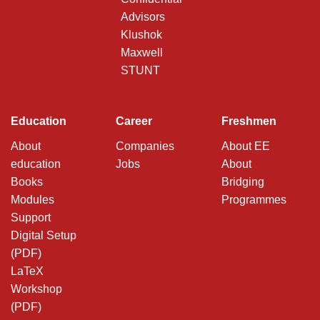
Advisors
Klushok
Maxwell
STUNT
Education
Career
Freshmen
About
Companies
About EE
education
Jobs
About
Books
Bridging
Modules
Programmes
Support
Digital Setup
(PDF)
LaTeX
Workshop
(PDF)