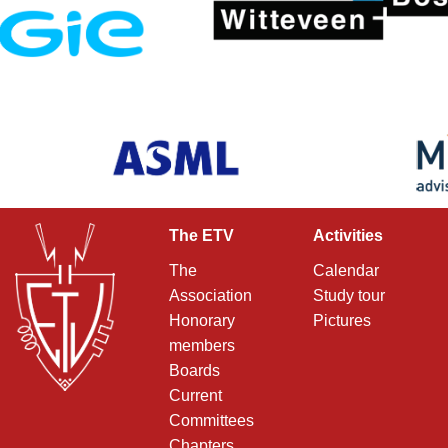
The ETV
Activities
The
Calendar
Association
Study tour
Honorary
Pictures
members
Boards
Current
Committees
Chapters