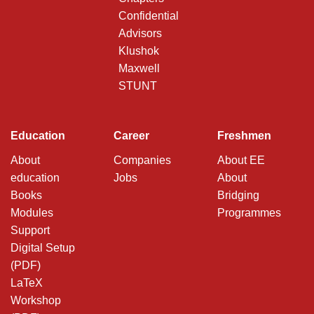
Confidential
Advisors
Klushok
Maxwell
STUNT
Education
Career
Freshmen
About
Companies
About EE
education
Jobs
About
Books
Bridging
Modules
Programmes
Support
Digital Setup
(PDF)
LaTeX
Workshop