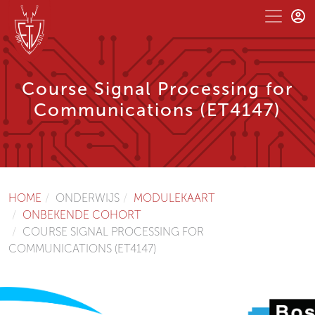
Course Signal Processing for
Communications (ET4147)
HOME
ONDERWIJS
MODULEKAART
ONBEKENDE COHORT
COURSE SIGNAL PROCESSING FOR
COMMUNICATIONS (ET4147)