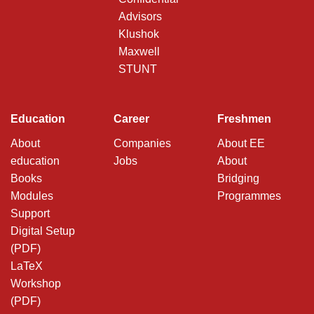
Advisors
Klushok
Maxwell
STUNT
Education
Career
Freshmen
About
Companies
About EE
education
Jobs
About
Books
Bridging
Modules
Programmes
Support
Digital Setup
(PDF)
LaTeX
Workshop
(PDF)