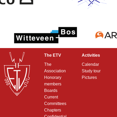
The ETV
Activities
The
Calendar
Association
Study tour
Honorary
Pictures
members
Boards
Current
Committees
Chapters
Confidential