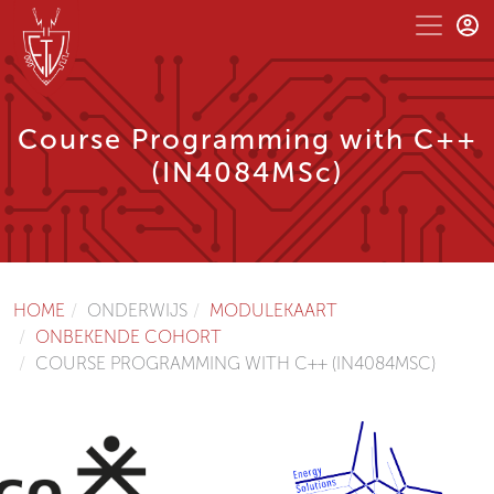
Course Programming with C++
(IN4084MSc)
HOME
ONDERWIJS
MODULEKAART
ONBEKENDE COHORT
COURSE PROGRAMMING WITH C++ (IN4084MSC)