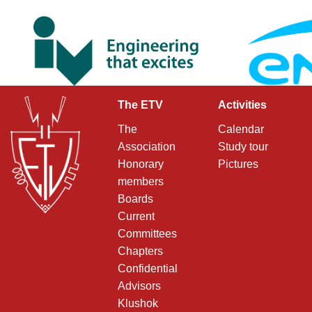
The ETV
Activities
The
Calendar
Association
Study tour
Honorary
Pictures
members
Boards
Current
Committees
Chapters
Confidential
Advisors
Klushok