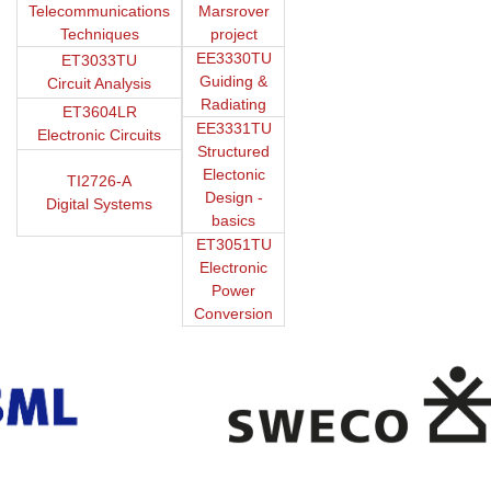
Telecommunications
Marsrover
Techniques
project
EE3330TU
ET3033TU
Guiding &
Circuit Analysis
Radiating
ET3604LR
EE3331TU
Electronic Circuits
Structured
Electonic
TI2726-A
Design -
Digital Systems
basics
ET3051TU
Electronic
Power
Conversion