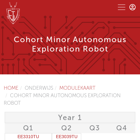
Cohort Minor Autonomous
Exploration Robot
HOME
ONDERWIJS
MODULEKAART
COHORT MINOR AUTONOMOUS EXPLORATION
ROBOT
Year 1
Q1
Q2
Q3
Q4
EE3310TU
EE3039TU