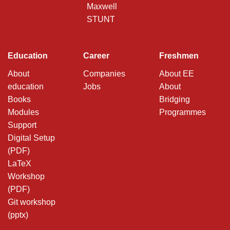
Maxwell
STUNT
Education
Career
Freshmen
About
Companies
About EE
education
Jobs
About
Books
Bridging
Modules
Programmes
Support
Digital Setup
(PDF)
LaTeX
Workshop
(PDF)
Git workshop
(pptx)